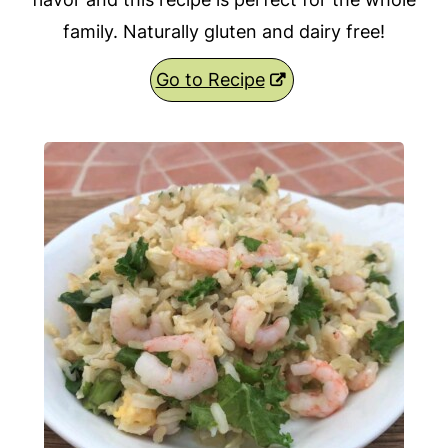
family. Naturally gluten and dairy free!
Go to Recipe