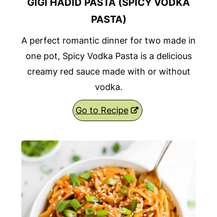
GIGI HADID PASTA (SPICY VODKA
PASTA)
A perfect romantic dinner for two made in
one pot, Spicy Vodka Pasta is a delicious
creamy red sauce made with or without
vodka.
Go to Recipe