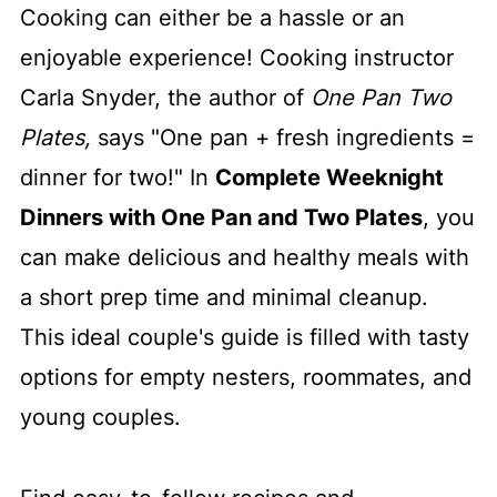
Cooking can either be a hassle or an
enjoyable experience! Cooking instructor
Carla Snyder, the author of
One Pan Two
Plates,
says "One pan + fresh ingredients =
dinner for two!" In
Complete Weeknight
Dinners with One Pan and Two Plates
, you
can make delicious and healthy meals with
a short prep time and minimal cleanup.
This ideal couple's guide is filled with tasty
options for empty nesters, roommates, and
young couples.