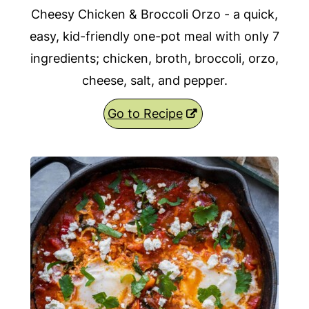
Cheesy Chicken & Broccoli Orzo - a quick,
easy, kid-friendly one-pot meal with only 7
ingredients; chicken, broth, broccoli, orzo,
cheese, salt, and pepper.
Go to Recipe