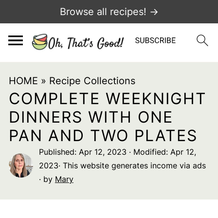
Browse all recipes! →
HOME
»
Recipe Collections
COMPLETE WEEKNIGHT
DINNERS WITH ONE
PAN AND TWO PLATES
Published:
Apr 12, 2023
· Modified:
Apr 12,
2023
· This website generates income via ads
· by
Mary