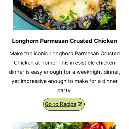
Longhorn Parmesan Crusted Chicken
Make the iconic Longhorn Parmesan Crusted
Chicken at home! This irresistible chicken
dinner is easy enough for a weeknight dinner,
yet impressive enough to make for a dinner
party.
Go to Recipe