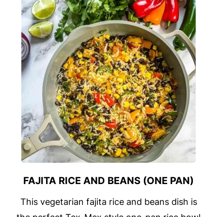
FAJITA RICE AND BEANS (ONE PAN)
This vegetarian fajita rice and beans dish is