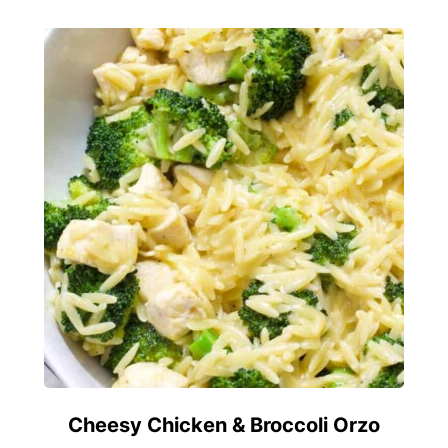
Cheesy Chicken & Broccoli Orzo