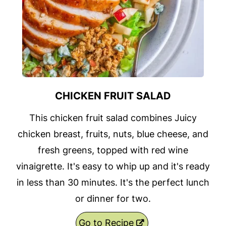
CHICKEN FRUIT SALAD
This chicken fruit salad combines Juicy
chicken breast, fruits, nuts, blue cheese, and
fresh greens, topped with red wine
vinaigrette. It's easy to whip up and it's ready
in less than 30 minutes. It's the perfect lunch
or dinner for two.
Go to Recipe