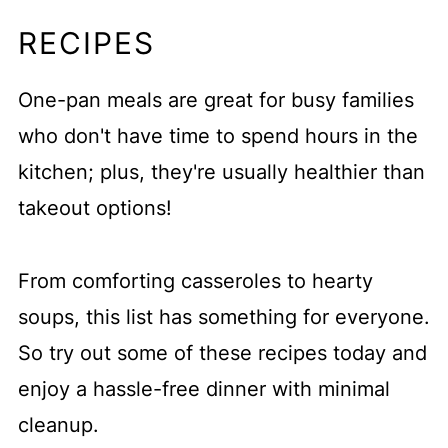
RECIPES
One-pan meals are great for busy families
who don't have time to spend hours in the
kitchen; plus, they're usually healthier than
takeout options!
From comforting casseroles to hearty
soups, this list has something for everyone.
So try out some of these recipes today and
enjoy a hassle-free dinner with minimal
cleanup.