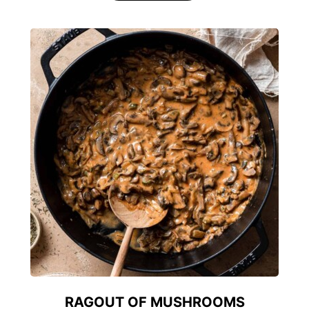
RAGOUT OF MUSHROOMS