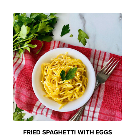
FRIED SPAGHETTI WITH EGGS