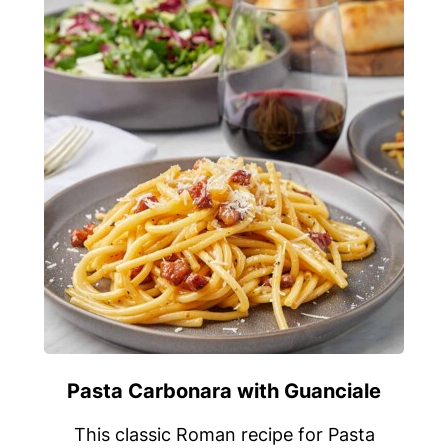
Pasta Carbonara with Guanciale
This classic Roman recipe for Pasta