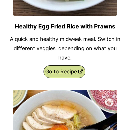
Healthy Egg Fried Rice with Prawns
A quick and healthy midweek meal. Switch in
different veggies, depending on what you
have.
Go to Recipe