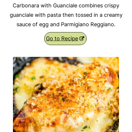
Carbonara with Guanciale combines crispy
guanciale with pasta then tossed in a creamy
sauce of egg and Parmigiano Reggiano.
Go to Recipe