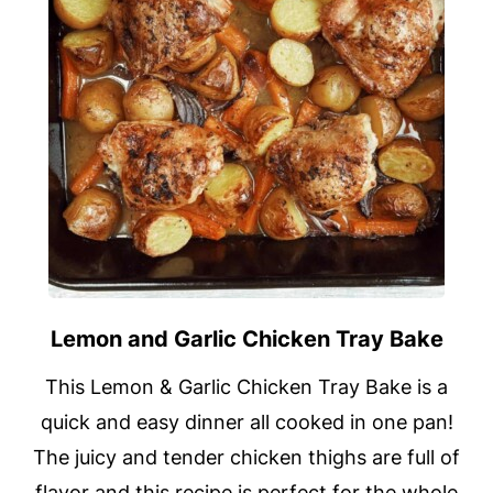
Lemon and Garlic Chicken Tray Bake
This Lemon & Garlic Chicken Tray Bake is a
quick and easy dinner all cooked in one pan!
The juicy and tender chicken thighs are full of
flavor and this recipe is perfect for the whole