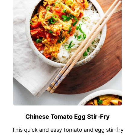
Chinese Tomato Egg Stir-Fry
This quick and easy tomato and egg stir-fry