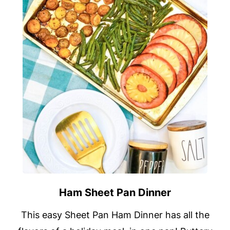
Ham Sheet Pan Dinner
This easy Sheet Pan Ham Dinner has all the