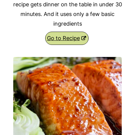
recipe gets dinner on the table in under 30
minutes. And it uses only a few basic
ingredients
Go to Recipe