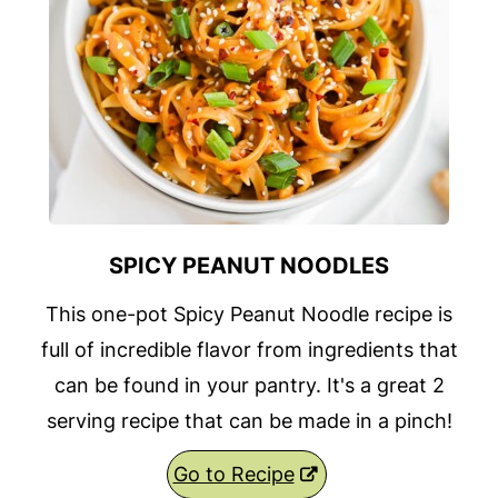
SPICY PEANUT NOODLES
This one-pot Spicy Peanut Noodle recipe is
full of incredible flavor from ingredients that
can be found in your pantry. It's a great 2
serving recipe that can be made in a pinch!
Go to Recipe