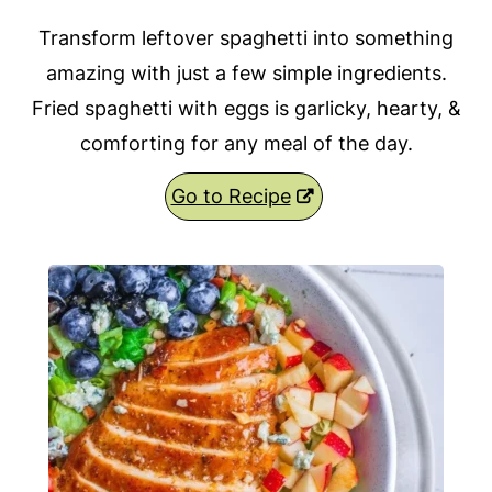
Transform leftover spaghetti into something
amazing with just a few simple ingredients.
Fried spaghetti with eggs is garlicky, hearty, &
comforting for any meal of the day.
Go to Recipe