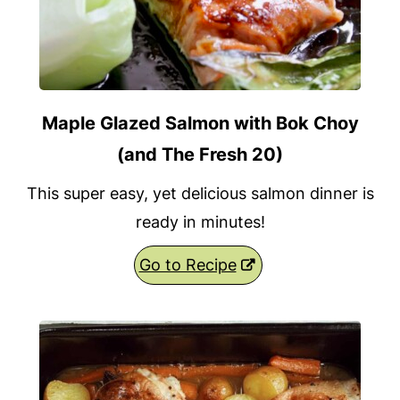
Maple Glazed Salmon with Bok Choy
(and The Fresh 20)
This super easy, yet delicious salmon dinner is
ready in minutes!
Go to Recipe