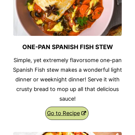
ONE-PAN SPANISH FISH STEW
Simple, yet extremely flavorsome one-pan
Spanish Fish stew makes a wonderful light
dinner or weeknight dinner! Serve it with
crusty bread to mop up all that delicious
sauce!
Go to Recipe