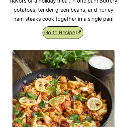
flavors of a holiday meal, in one pan! Buttery
potatoes, tender green beans, and honey
ham steaks cook together in a single pan!
Go to Recipe