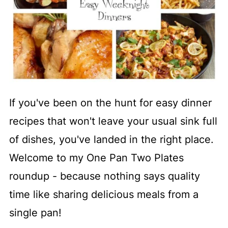
If you've been on the hunt for easy dinner
recipes that won't leave your usual sink full
of dishes, you've landed in the right place.
Welcome to my One Pan Two Plates
roundup - because nothing says quality
time like sharing delicious meals from a
single pan!