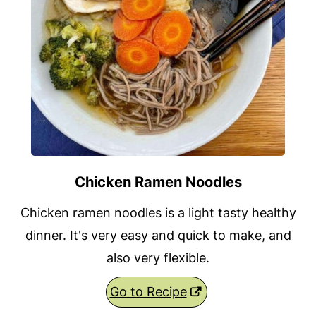
Chicken Ramen Noodles
Chicken ramen noodles is a light tasty healthy
dinner. It's very easy and quick to make, and
also very flexible.
Go to Recipe