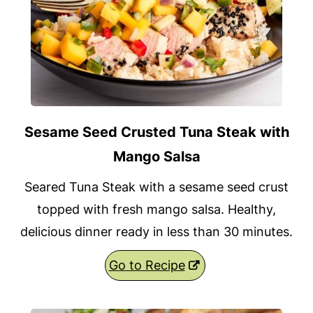
Sesame Seed Crusted Tuna Steak with
Mango Salsa
Seared Tuna Steak with a sesame seed crust
topped with fresh mango salsa. Healthy,
delicious dinner ready in less than 30 minutes.
Go to Recipe