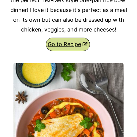
the perfect Tex-Mex style one-pan rice bowl
dinner! I love it because it's perfect as a meal
on its own but can also be dressed up with
chicken, veggies, and more cheeses!
Go to Recipe