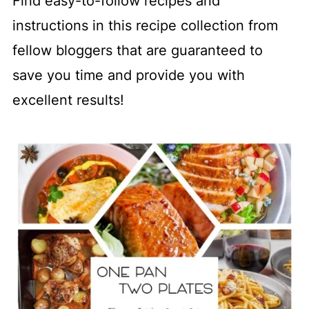
Find easy-to-follow recipes and
instructions in this recipe collection from
fellow bloggers that are guaranteed to
save you time and provide you with
excellent results!