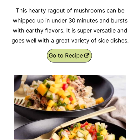
This hearty ragout of mushrooms can be
whipped up in under 30 minutes and bursts
with earthy flavors. It is super versatile and
goes well with a great variety of side dishes.
Go to Recipe