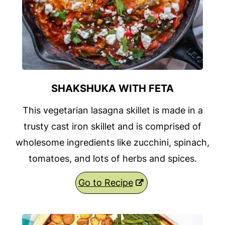
SHAKSHUKA WITH FETA
This vegetarian lasagna skillet is made in a
trusty cast iron skillet and is comprised of
wholesome ingredients like zucchini, spinach,
tomatoes, and lots of herbs and spices.
Go to Recipe