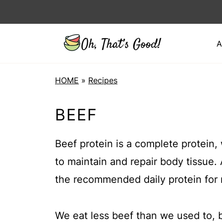
A
HOME
»
Recipes
BEEF
Beef protein is a complete protein,
to maintain and repair body tissue. 
the recommended daily protein for 
We eat less beef than we used to, b