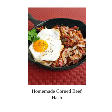
Homemade Corned Beef
Hash