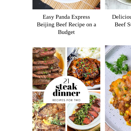
Easy Panda Express
Delicio
Beijing Beef Recipe on a
Beef S
Budget