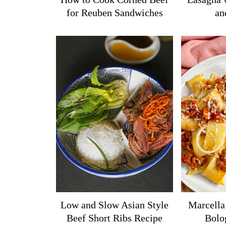
for Reuben Sandwiches
an
Low and Slow Asian Style
Marcella
Beef Short Ribs Recipe
Bolo