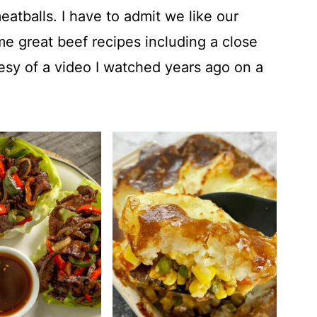
atballs. I have to admit we like our
e great beef recipes including a close
sy of a video I watched years ago on a