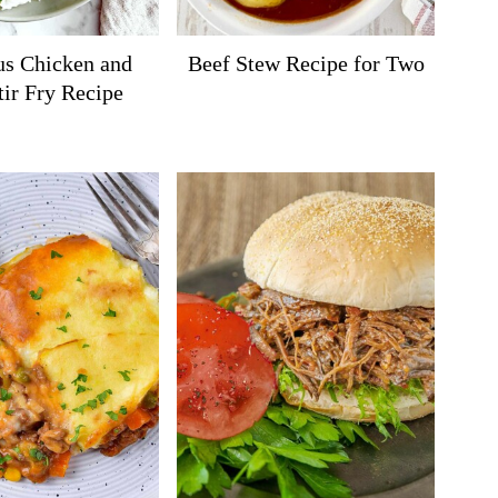
us Chicken and
Beef Stew Recipe for Two
tir Fry Recipe