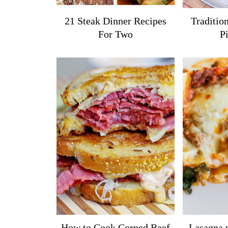
21 Steak Dinner Recipes
Tradition
For Two
P
How to Cook Corned Beef
Lasagna 