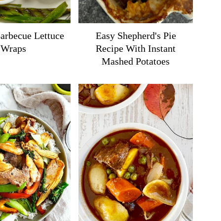
arbecue Lettuce
Easy Shepherd's Pie
Wraps
Recipe With Instant
Mashed Potatoes