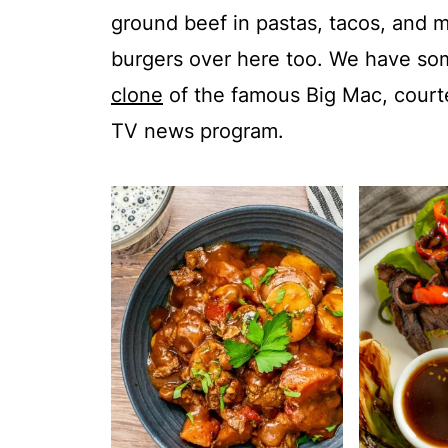
ground beef in pastas, tacos, and me
burgers over here too. We have som
clone
of the famous Big Mac, courte
TV news program.