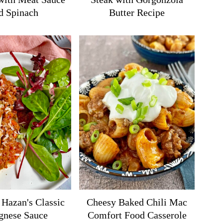
d Spinach
Butter Recipe
 Hazan's Classic
Cheesy Baked Chili Mac
gnese Sauce
Comfort Food Casserole