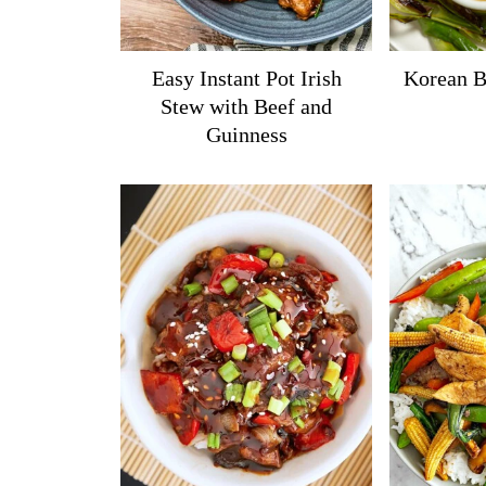
Easy Instant Pot Irish
Korean B
Stew with Beef and
Guinness