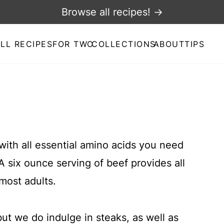
Browse all recipes! →
LL RECIPES
FOR TWO
COLLECTIONS
ABOUT
TIPS
 with all essential amino acids you need
A six ounce serving of beef provides all
most adults.
ut we do indulge in steaks, as well as