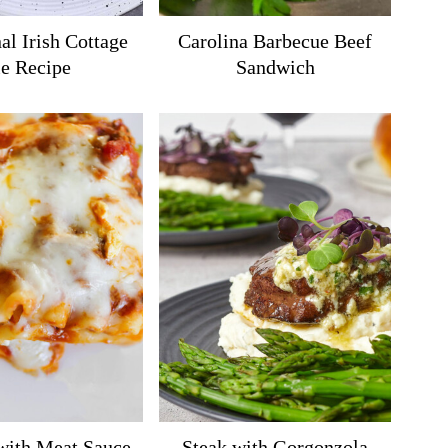
al Irish Cottage
Carolina Barbecue Beef
ie Recipe
Sandwich
with Meat Sauce
Steak with Gorgonzola