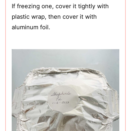
If freezing one, cover it tightly with
plastic wrap, then cover it with
aluminum foil.