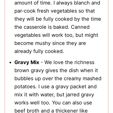
amount of time. I always blanch and
par-cook fresh vegetables so that
they will be fully cooked by the time
the casserole is baked. Canned
vegetables will work too, but might
become mushy since they are
already fully cooked.
Gravy Mix
- We love the richness
brown gravy gives the dish when it
bubbles up over the creamy mashed
potatoes. I use a gravy packet and
mix it with water, but jarred gravy
works well too. You can also use
beef broth and a thickener like