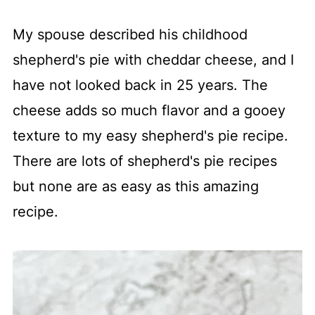
My spouse described his childhood
shepherd's pie with cheddar cheese, and I
have not looked back in 25 years. The
cheese adds so much flavor and a gooey
texture to my easy shepherd's pie recipe.
There are lots of shepherd's pie recipes
but none are as easy as this amazing
recipe.