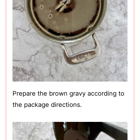
Prepare the brown gravy according to
the package directions.