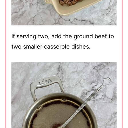
If serving two, add the ground beef to
two smaller casserole dishes.