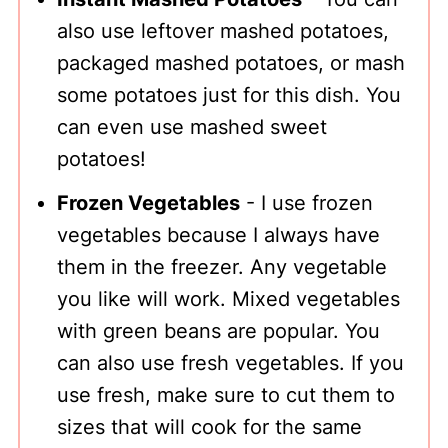
also use leftover mashed potatoes,
packaged mashed potatoes, or mash
some potatoes just for this dish. You
can even use mashed sweet
potatoes!
Frozen Vegetables
- I use frozen
vegetables because I always have
them in the freezer. Any vegetable
you like will work. Mixed vegetables
with green beans are popular. You
can also use fresh vegetables. If you
use fresh, make sure to cut them to
sizes that will cook for the same