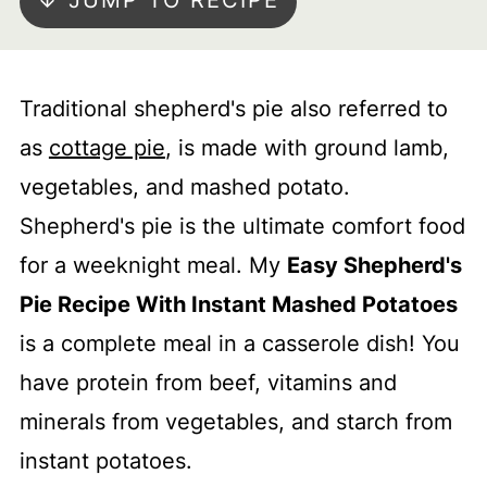
↓ JUMP TO RECIPE
Traditional shepherd's pie also referred to
as
cottage pie
, is made with ground lamb,
vegetables, and mashed potato.
Shepherd's pie is the ultimate comfort food
for a weeknight meal. My
Easy Shepherd's
Pie Recipe With Instant Mashed Potatoes
is a complete meal in a casserole dish! You
have protein from beef, vitamins and
minerals from vegetables, and starch from
instant potatoes.