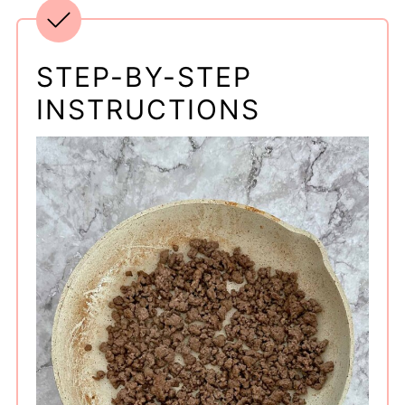
STEP-BY-STEP
INSTRUCTIONS