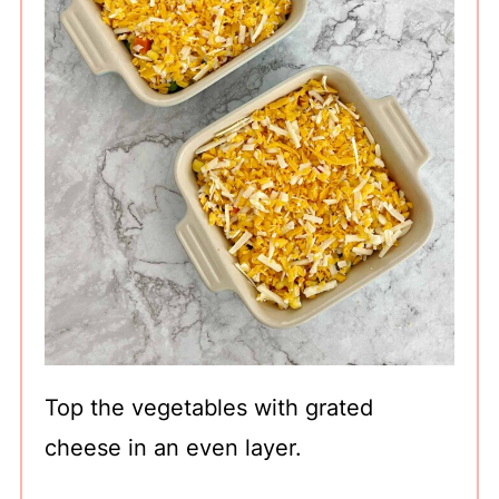
Top the vegetables with grated
cheese in an even layer.