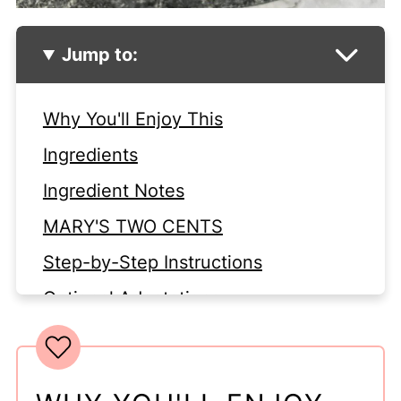
Jump to:
Why You'll Enjoy This
Ingredients
Ingredient Notes
MARY'S TWO CENTS
Step-by-Step Instructions
Optional Adaptations
Looking for More Yummy
Casseroles?
Food Storage Tips