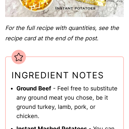
For the full recipe with quantities, see the
recipe card at the end of the post.
INGREDIENT NOTES
Ground Beef
- Feel free to substitute
any ground meat you chose, be it
ground turkey, lamb, pork, or
chicken.
Instant Mashed Potatoes
- You can