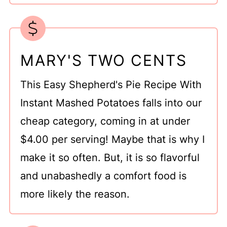
MARY'S TWO CENTS
This Easy Shepherd's Pie Recipe With
Instant Mashed Potatoes falls into our
cheap category, coming in at under
$4.00 per serving! Maybe that is why I
make it so often. But, it is so flavorful
and unabashedly a comfort food is
more likely the reason.