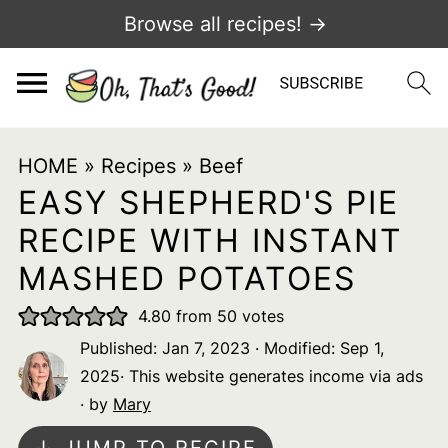
Browse all recipes! →
HOME
»
Recipes
»
Beef
EASY SHEPHERD'S PIE
RECIPE WITH INSTANT
MASHED POTATOES
4.80
from
50
votes
Published:
Jan 7, 2023
· Modified:
Sep 1,
2025
· This website generates income via ads
· by
Mary