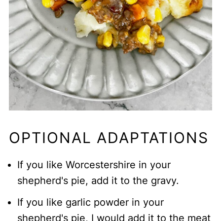
OPTIONAL ADAPTATIONS
If you like Worcestershire in your
shepherd's pie, add it to the gravy.
If you like garlic powder in your
shepherd's pie, I would add it to the meat