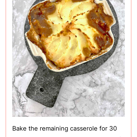
Bake the remaining casserole for 30