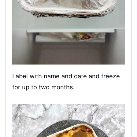
Label with name and date and freeze
for up to two months.