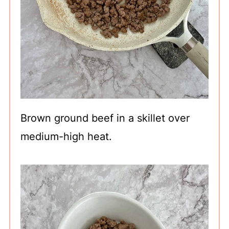
Brown ground beef in a skillet over
medium-high heat.