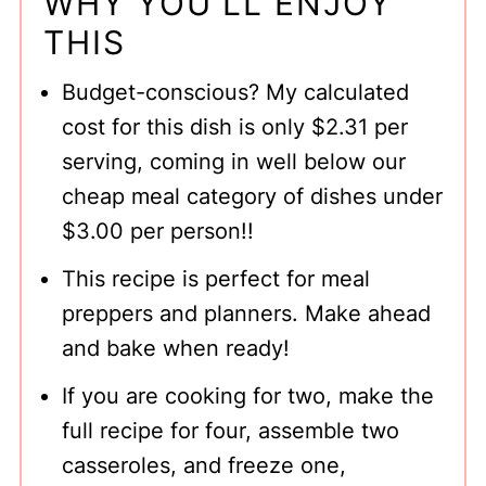
WHY YOU'LL ENJOY
THIS
Have you made a Cottage Pie?
Easy Shepherd's Pie Recipe With
Budget-conscious? My calculated
Instant Mashed Potatoes
cost for this dish is only $2.31 per
serving, coming in well below our
cheap meal category of dishes under
$3.00 per person!!
This recipe is perfect for meal
preppers and planners. Make ahead
and bake when ready!
If you are cooking for two, make the
full recipe for four, assemble two
casseroles, and freeze one,