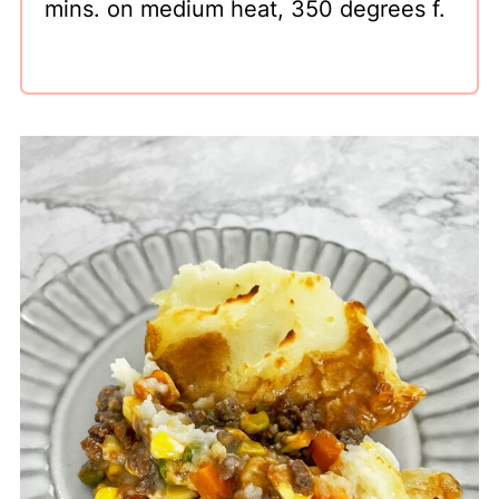
mins. on medium heat, 350 degrees f.