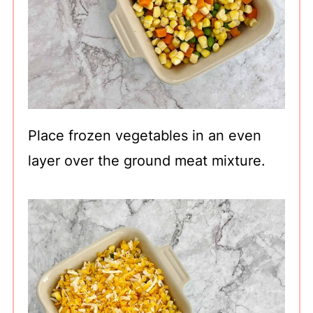
Place frozen vegetables in an even
layer over the ground meat mixture.