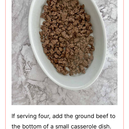
If serving four, add the ground beef to
the bottom of a small casserole dish.