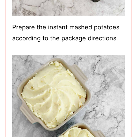
Prepare the instant mashed potatoes
according to the package directions.