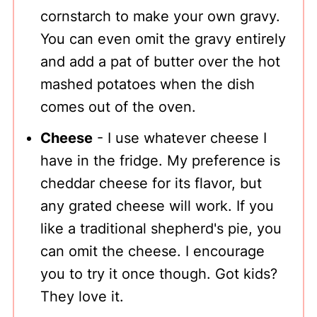
cornstarch to make your own gravy.
You can even omit the gravy entirely
and add a pat of butter over the hot
mashed potatoes when the dish
comes out of the oven.
Cheese
- I use whatever cheese I
have in the fridge. My preference is
cheddar cheese for its flavor, but
any grated cheese will work. If you
like a traditional shepherd's pie, you
can omit the cheese. I encourage
you to try it once though. Got kids?
They love it.