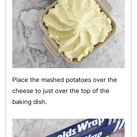
Place the mashed potatoes over the
cheese to just over the top of the
baking dish.