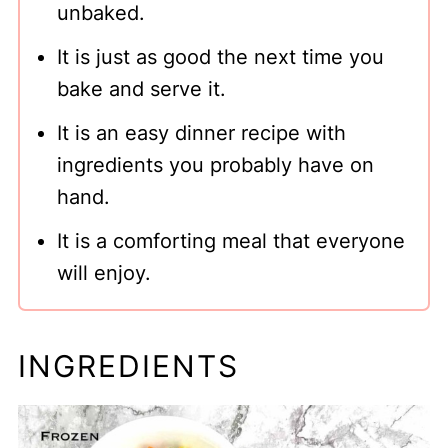
unbaked.
It is just as good the next time you
bake and serve it.
It is an easy dinner recipe with
ingredients you probably have on
hand.
It is a comforting meal that everyone
will enjoy.
INGREDIENTS