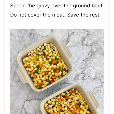
Spoon the gravy over the ground beef.
Do not cover the meat. Save the rest.