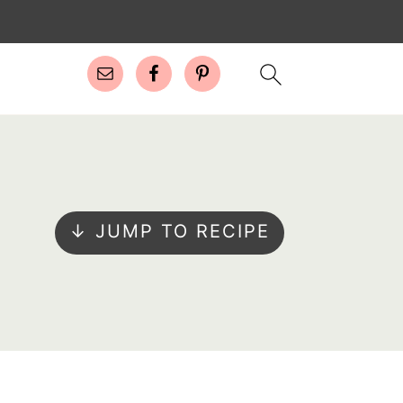
↓ JUMP TO RECIPE