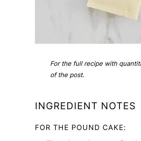
For the full recipe with quanti
of the post.
INGREDIENT NOTES
FOR THE POUND CAKE: