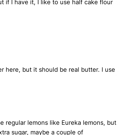
t if I have it, I like to use half cake flour
 here, but it should be real butter. I use
e regular lemons like Eureka lemons, but
extra sugar, maybe a couple of