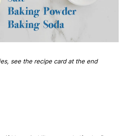
ties, see the recipe card at the end