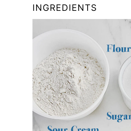
INGREDIENTS