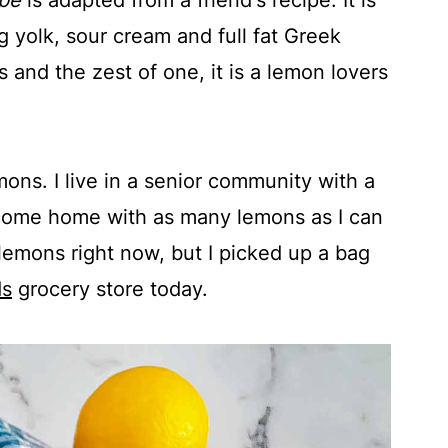
pe
is adapted from a friend's recipe. It is
g yolk, sour cream and full fat Greek
 and the zest of one, it is a lemon lovers
ns. I live in a senior community with a
 come home with as many lemons as I can
lemons right now, but I picked up a bag
ds
grocery store today.