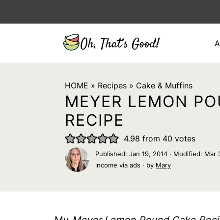
A
HOME
»
Recipes
»
Cake & Muffins
MEYER LEMON PO
RECIPE
4.98
from
40
votes
Published:
Jan 19, 2014
· Modified:
Mar 
income via ads · by
Mary