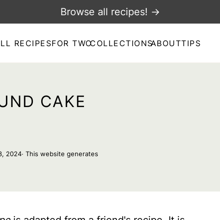
Browse all recipes! →
LL RECIPES
FOR TWO
COLLECTIONS
ABOUT
TIPS
UND CAKE
3, 2024
· This website generates