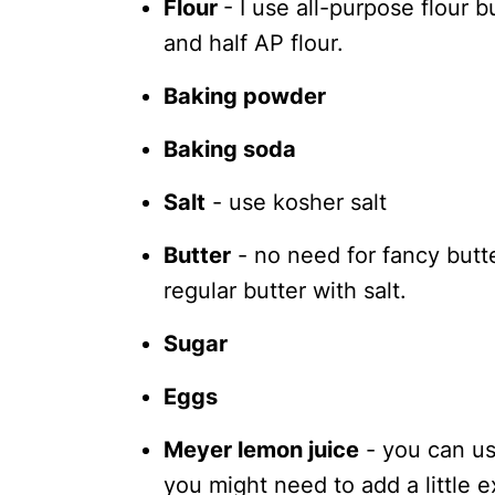
Flour
- I use all-purpose flour bu
and half AP flour.
Baking powder
Baking soda
Salt
- use kosher salt
Butter
- no need for fancy butter
regular butter with salt.
Sugar
Eggs
Meyer lemon juice
- you can us
you might need to add a little 