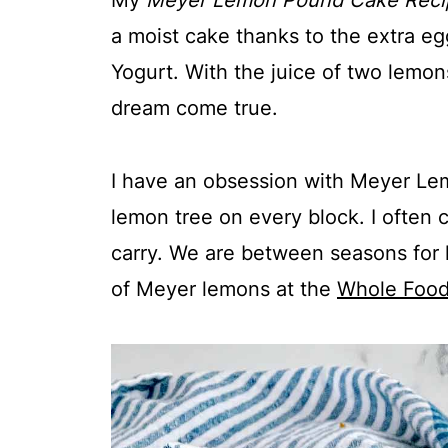
My
Meyer Lemon Pound Cake Reci
a moist cake thanks to the extra eg
Yogurt. With the juice of two lemons
dream come true.
I have an obsession with Meyer Lemo
lemon tree on every block. I often
carry. We are between seasons for 
of Meyer lemons at the
Whole Foo