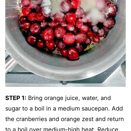
STEP 1:
Bring orange juice, water, and
sugar to a boil in a medium saucepan. Add
the cranberries and orange zest and return
to a boil over medium-high heat. Reduce