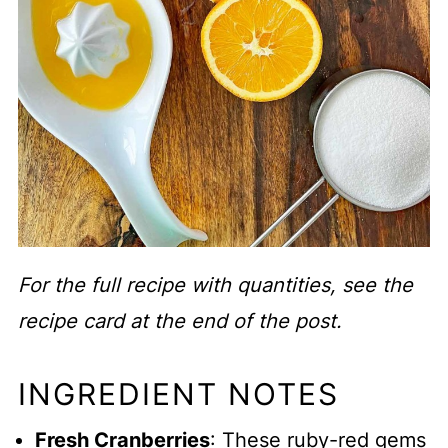
For the full recipe with quantities, see the
recipe card at the end of the post.
INGREDIENT NOTES
Fresh Cranberries
: These ruby-red gems