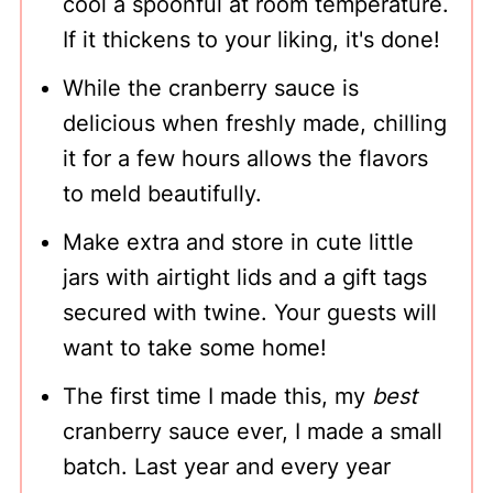
cool a spoonful at room temperature.
If it thickens to your liking, it's done!
While the cranberry sauce is
delicious when freshly made, chilling
it for a few hours allows the flavors
to meld beautifully.
Make extra and store in cute little
jars with airtight lids and a gift tags
secured with twine. Your guests will
want to take some home!
The first time I made this, my
best
cranberry sauce ever, I made a small
batch. Last year and every year