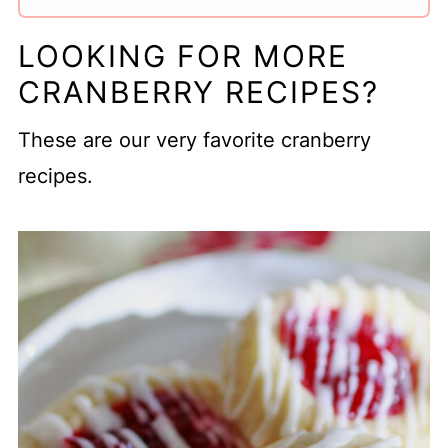
LOOKING FOR MORE
CRANBERRY RECIPES?
These are our very favorite cranberry
recipes.