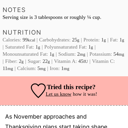
NOTES
Serving size is 3 tablespoons or roughly ¼ cup.
NUTRITION
Calories:
99
|
Carbohydrates:
25
|
Protein:
1
|
Fat:
1
kcal
g
g
g
|
Saturated Fat:
1
|
Polyunsaturated Fat:
1
|
g
g
Monounsaturated Fat:
1
|
Sodium:
2
|
Potassium:
54
g
mg
mg
|
Fiber:
2
|
Sugar:
22
|
Vitamin A:
45
|
Vitamin C:
g
g
IU
11
|
Calcium:
5
|
Iron:
1
mg
mg
mg
Tried this recipe?
Let us know
how it was!
As November approaches and
Thanksgiving plans start taking shape,