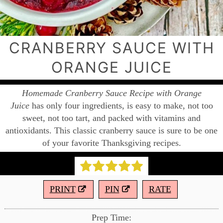
CRANBERRY SAUCE WITH
ORANGE JUICE
Homemade Cranberry Sauce Recipe with Orange
Juice
has only four ingredients, is easy to make, not too
sweet, not too tart, and packed with vitamins and
antioxidants. This classic cranberry sauce is sure to be one
of your favorite Thanksgiving recipes.
PRINT
PIN
RATE
Prep Time: