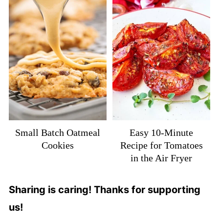
Small Batch Oatmeal
Easy 10-Minute
Cookies
Recipe for Tomatoes
in the Air Fryer
Sharing is caring! Thanks for supporting
us!