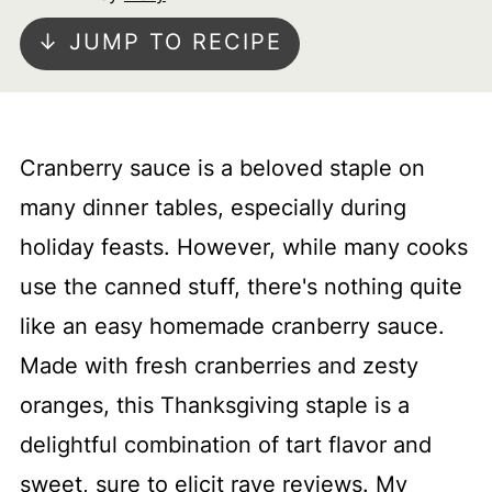
↓ JUMP TO RECIPE
Cranberry sauce is a beloved staple on
many dinner tables, especially during
holiday feasts. However, while many cooks
use the canned stuff, there's nothing quite
like an easy homemade cranberry sauce.
Made with fresh cranberries and zesty
oranges, this Thanksgiving staple is a
delightful combination of tart flavor and
sweet, sure to elicit rave reviews. My