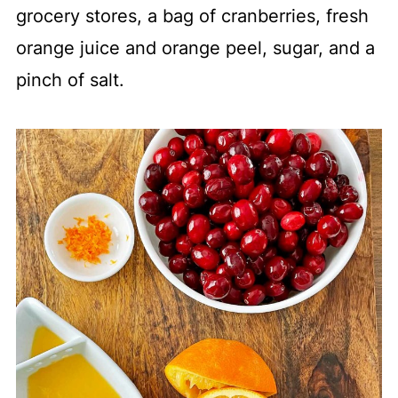
grocery stores, a bag of cranberries, fresh
orange juice and orange peel, sugar, and a
pinch of salt.