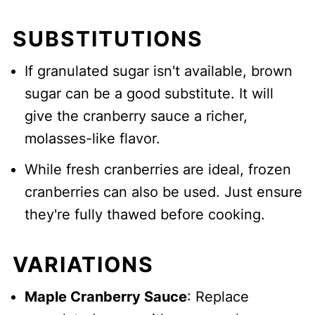
SUBSTITUTIONS
If granulated sugar isn't available, brown
sugar can be a good substitute. It will
give the cranberry sauce a richer,
molasses-like flavor.
While fresh cranberries are ideal, frozen
cranberries can also be used. Just ensure
they're fully thawed before cooking.
VARIATIONS
Maple Cranberry Sauce
: Replace