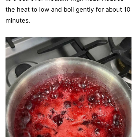
the heat to low and boil gently for about 10
minutes.