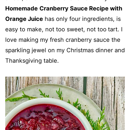
Homemade
Cranberry Sauce Recipe with
Orange Juice
has only four ingredients, is
easy to make, not too sweet, not too
tart. I
love making my fresh cranberry sauce the
sparkling jewel on my Christmas dinner and
Thanksgiving table.