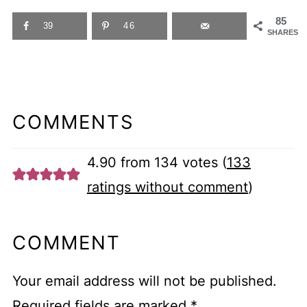
85
39
46
SHARES
COMMENTS
4.90 from 134 votes (
133
ratings without comment
)
COMMENT
Your email address will not be published.
Required fields are marked
*