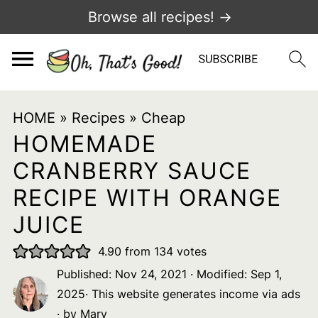
Browse all recipes! →
HOME
»
Recipes
»
Cheap
HOMEMADE
CRANBERRY SAUCE
RECIPE WITH ORANGE
JUICE
4.90
from
134
votes
Published:
Nov 24, 2021
· Modified:
Sep 1,
2025
· This website generates income via ads
· by
Mary