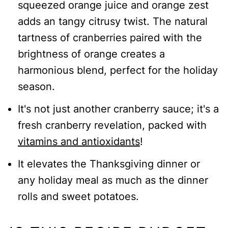
squeezed orange juice and orange zest
INSTRUCTIONS
adds an tangy citrusy twist. The natural
Cranberry Sauce with Orange Juice
tartness of cranberries paired with the
brightness of orange creates a
harmonious blend, perfect for the holiday
season.
It's not just another cranberry sauce; it's a
fresh cranberry revelation, packed with
vitamins and antioxidants
!
It elevates the Thanksgiving dinner or
any holiday meal as much as the dinner
rolls and sweet potatoes.