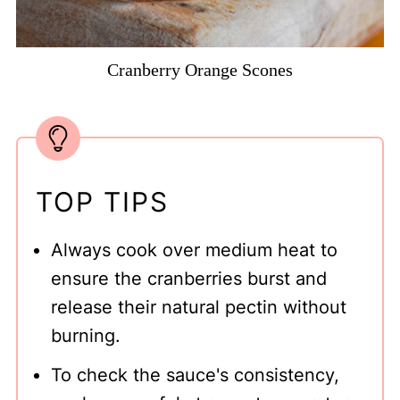
Cranberry Orange Scones
TOP TIPS
Always cook over medium heat to
ensure the cranberries burst and
release their natural pectin without
burning.
To check the sauce's consistency,