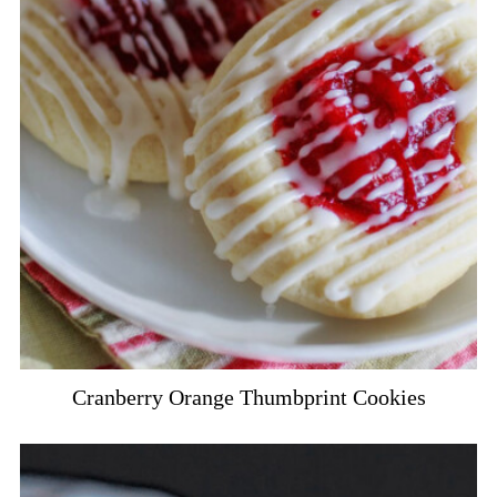
Cranberry Orange Thumbprint Cookies