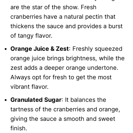
are the star of the show. Fresh
cranberries have a natural pectin that
thickens the sauce and provides a burst
of tangy flavor.
Orange Juice & Zest
: Freshly squeezed
orange juice brings brightness, while the
zest adds a deeper orange undertone.
Always opt for fresh to get the most
vibrant flavor.
Granulated Sugar
: It balances the
tartness of the cranberries and orange,
giving the sauce a smooth and sweet
finish.