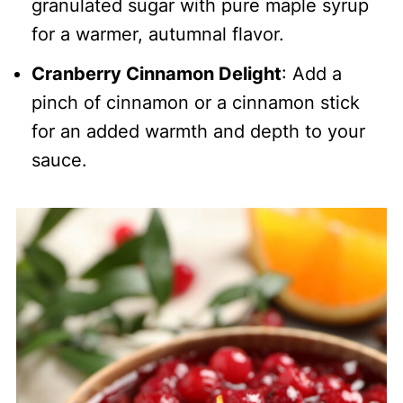
granulated sugar with pure maple syrup
for a warmer, autumnal flavor.
Cranberry Cinnamon Delight
: Add a
pinch of cinnamon or a cinnamon stick
for an added warmth and depth to your
sauce.