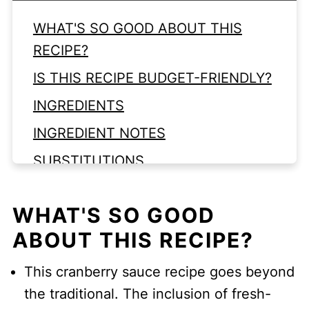
WHAT'S SO GOOD ABOUT THIS
RECIPE?
IS THIS RECIPE BUDGET-FRIENDLY?
INGREDIENTS
INGREDIENT NOTES
SUBSTITUTIONS
VARIATIONS
WHAT'S SO GOOD
EQUIPMENT
ABOUT THIS RECIPE?
LOOKING FOR MORE CRANBERRY
RECIPES?
This cranberry sauce recipe goes beyond
Top Tips
the traditional. The inclusion of fresh-