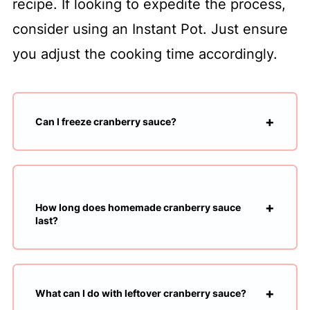
recipe. If looking to expedite the process,
consider using an Instant Pot. Just ensure
you adjust the cooking time accordingly.
Can I freeze cranberry sauce?
How long does homemade cranberry sauce
last?
What can I do with leftover cranberry sauce?