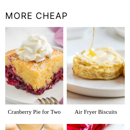
MORE CHEAP
Cranberry Pie for Two
Air Fryer Biscuits