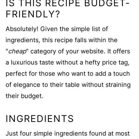
IS THIS RECIPE BUDGET-
FRIENDLY?
Absolutely! Given the simple list of
ingredients, this recipe falls within the
"
cheap
" category of your website. It offers
a luxurious taste without a hefty price tag,
perfect for those who want to add a touch
of elegance to their table without straining
their budget.
INGREDIENTS
Just four simple ingredients found at most