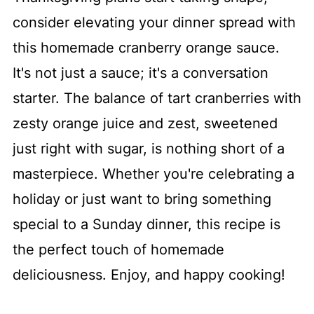
consider elevating your dinner spread with
this homemade cranberry orange sauce.
It's not just a sauce; it's a conversation
starter. The balance of tart cranberries with
zesty orange juice and zest, sweetened
just right with sugar, is nothing short of a
masterpiece. Whether you're celebrating a
holiday or just want to bring something
special to a Sunday dinner, this recipe is
the perfect touch of homemade
deliciousness. Enjoy, and happy cooking!