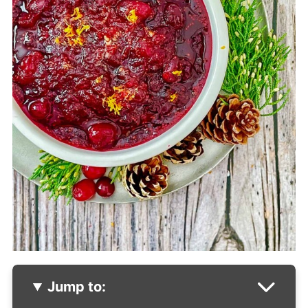
Jump to: