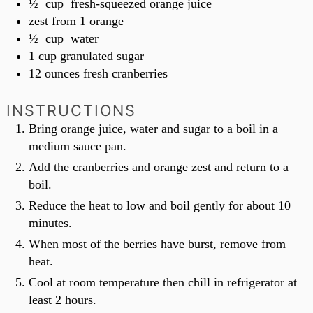
½
cup
fresh-squeezed orange juice
zest from 1 orange
½
cup
water
1
cup
granulated sugar
12
ounces
fresh cranberries
INSTRUCTIONS
Bring orange juice, water and sugar to a boil in a
medium sauce pan.
Add the cranberries and orange zest and return to a
boil.
Reduce the heat to low and boil gently for about 10
minutes.
When most of the berries have burst, remove from
heat.
Cool at room temperature then chill in refrigerator at
least 2 hours.