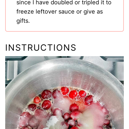
since I have doubled or tripled it to
freeze leftover sauce or give as
gifts.
INSTRUCTIONS