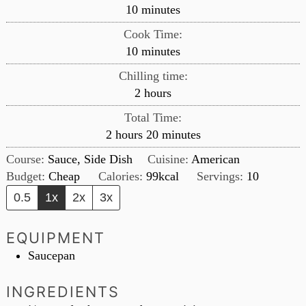
minutes
10
minutes
Cook Time:
minutes
10
minutes
Chilling time:
hours
2
hours
Total Time:
hours
minutes
2
hours
20
minutes
Course:
Sauce, Side Dish
Cuisine:
American
Budget:
Cheap
Calories:
99
kcal
Servings:
10
0.5
1x
2x
3x
EQUIPMENT
Saucepan
INGREDIENTS