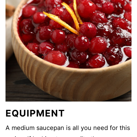
EQUIPMENT
A medium saucepan is all you need for this