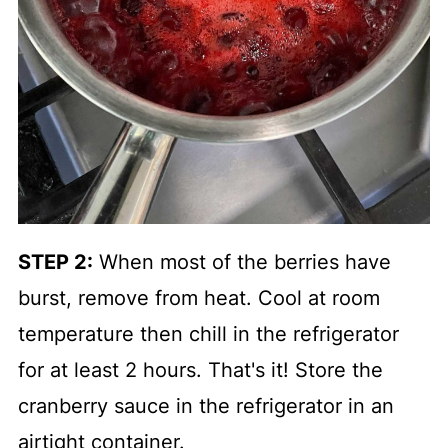
STEP 2:
When most of the berries have
burst, remove from heat. Cool at room
temperature then chill in the refrigerator
for at least 2 hours. That's it! Store the
cranberry sauce in the refrigerator in an
airtight container.