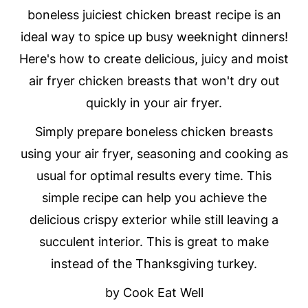
boneless juiciest chicken breast recipe is an
ideal way to spice up busy weeknight dinners!
Here's how to create delicious, juicy and moist
air fryer chicken breasts that won't dry out
quickly in your air fryer.
Simply prepare boneless chicken breasts
using your air fryer, seasoning and cooking as
usual for optimal results every time. This
simple recipe can help you achieve the
delicious crispy exterior while still leaving a
succulent interior. This is great to make
instead of the Thanksgiving turkey.
by Cook Eat Well