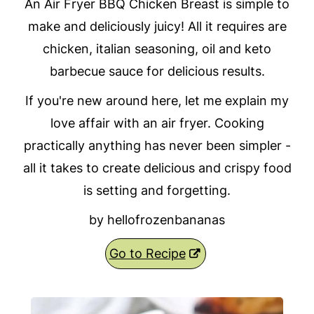
An Air Fryer BBQ Chicken Breast is simple to
make and deliciously juicy! All it requires are
chicken, italian seasoning, oil and keto
barbecue sauce for delicious results.
If you're new around here, let me explain my
love affair with an air fryer. Cooking
practically anything has never been simpler -
all it takes to create delicious and crispy food
is setting and forgetting.
by hellofrozenbananas
Go to Recipe