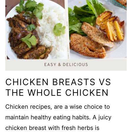
CHICKEN BREASTS VS
THE WHOLE CHICKEN
Chicken recipes, are a wise choice to
maintain healthy eating habits. A juicy
chicken breast with fresh herbs is