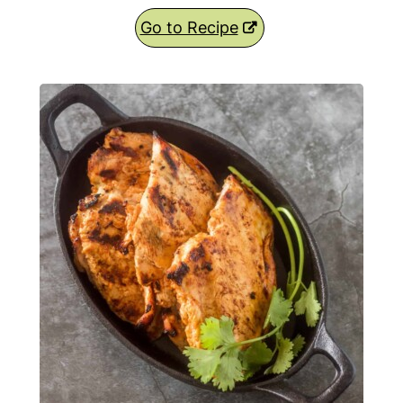
Go to Recipe