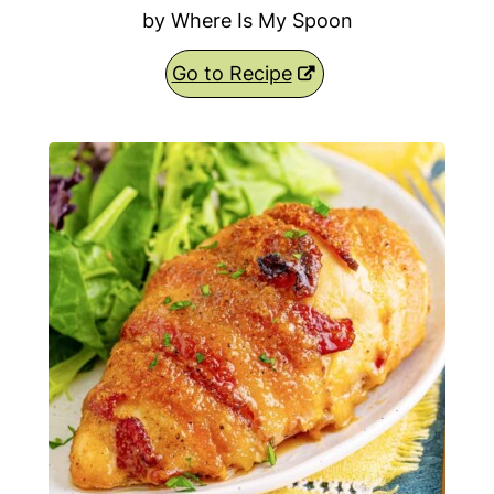
by Where Is My Spoon
Go to Recipe