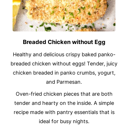
Breaded Chicken without Egg
Healthy and delicious crispy baked panko-
breaded chicken without eggs! Tender, juicy
chicken breaded in panko crumbs, yogurt,
and Parmesan.
Oven-fried chicken pieces that are both
tender and hearty on the inside. A simple
recipe made with pantry essentials that is
ideal for busy nights.