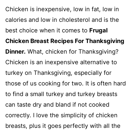
Chicken is inexpensive, low in fat, low in
calories and low in cholesterol and is the
best choice when it comes to
Frugal
Chicken Breast Recipes For Thanksgiving
Dinner.
What, chicken for Thanksgiving?
Chicken is an inexpensive alternative to
turkey on Thanksgiving, especially for
those of us cooking for two. It is often hard
to find a small turkey and turkey breasts
can taste dry and bland if not cooked
correctly. I love the simplicity of chicken
breasts, plus it goes perfectly with all the