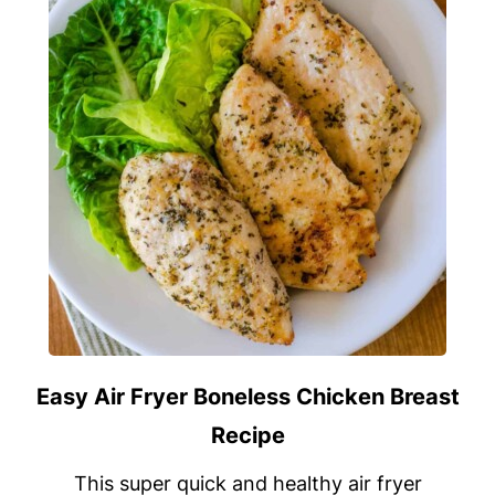
Easy Air Fryer Boneless Chicken Breast
Recipe
This super quick and healthy air fryer