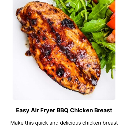
Easy Air Fryer BBQ Chicken Breast
Make this quick and delicious chicken breast