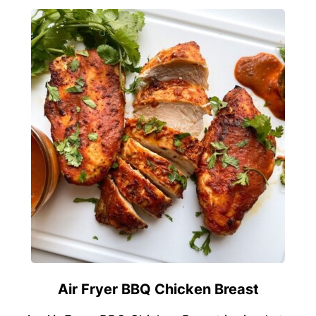
Air Fryer BBQ Chicken Breast