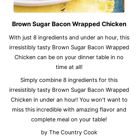
Brown Sugar Bacon Wrapped Chicken
With just 8 ingredients and under an hour, this
irresistibly tasty Brown Sugar Bacon Wrapped
Chicken can be on your dinner table in no
time at all!
Simply combine 8 ingredients for this
irresistibly tasty Brown Sugar Bacon Wrapped
Chicken in under an hour! You won't want to
miss this incredible with amazing flavor and
complete meal on your table!
by The Country Cook