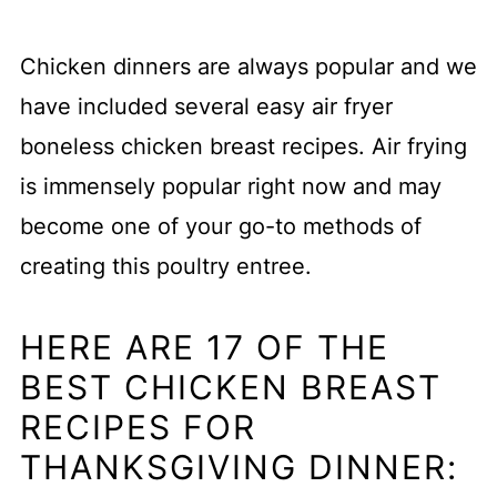
Chicken dinners are always popular and we
have included several easy air fryer
boneless chicken breast recipes. Air frying
is immensely popular right now and may
become one of your go-to methods of
creating this poultry entree.
HERE ARE 17 OF THE
BEST CHICKEN BREAST
RECIPES FOR
THANKSGIVING DINNER: