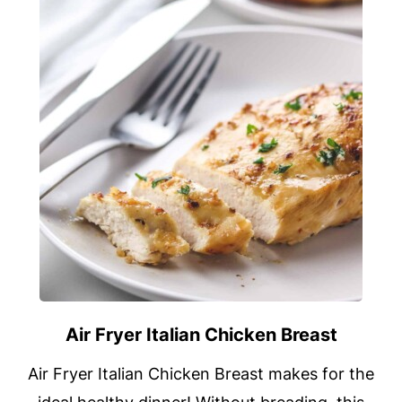
Air Fryer Italian Chicken Breast
Air Fryer Italian Chicken Breast makes for the