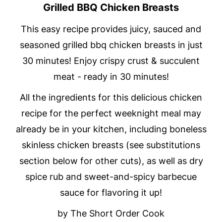
Grilled BBQ Chicken Breasts
This easy recipe provides juicy, sauced and
seasoned grilled bbq chicken breasts in just
30 minutes! Enjoy crispy crust & succulent
meat - ready in 30 minutes!
All the ingredients for this delicious chicken
recipe for the perfect weeknight meal may
already be in your kitchen, including boneless
skinless chicken breasts (see substitutions
section below for other cuts), as well as dry
spice rub and sweet-and-spicy barbecue
sauce for flavoring it up!
by The Short Order Cook