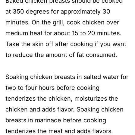
Baked chicken breasts should be cooked
at 350 degrees for approximately 30
minutes. On the grill, cook chicken over
medium heat for about 15 to 20 minutes.
Take the skin off after cooking if you want
to reduce the amount of fat consumed.
Soaking chicken breasts in salted water for
two to four hours before cooking
tenderizes the chicken, moisturizes the
chicken and adds flavor. Soaking chicken
breasts in marinade before cooking
tenderizes the meat and adds flavors.