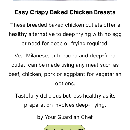
Easy Crispy Baked Chicken Breasts
These breaded baked chicken cutlets offer a
healthy alternative to deep frying with no egg
or need for deep oil frying required.
Veal Milanese, or breaded and deep-fried
cutlet, can be made using any meat such as
beef, chicken, pork or eggplant for vegetarian
options.
Tastefully delicious but less healthy as its
preparation involves deep-frying.
by Your Guardian Chef