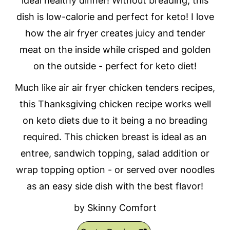
ideal healthy dinner! Without breading, this
dish is low-calorie and perfect for keto! I love
how the air fryer creates juicy and tender
meat on the inside while crisped and golden
on the outside - perfect for keto diet!
Much like air air fryer chicken tenders recipes,
this Thanksgiving chicken recipe works well
on keto diets due to it being a no breading
required. This chicken breast is ideal as an
entree, sandwich topping, salad addition or
wrap topping option - or served over noodles
as an easy side dish with the best flavor!
by Skinny Comfort