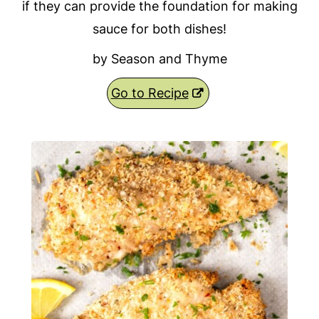
if they can provide the foundation for making
sauce for both dishes!
by Season and Thyme
Go to Recipe