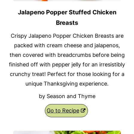
Jalapeno Popper Stuffed Chicken
Breasts
Crispy Jalapeno Popper Chicken Breasts are
packed with cream cheese and jalapenos,
then covered with breadcrumbs before being
finished off with pepper jelly for an irresistibly
crunchy treat! Perfect for those looking for a
unique Thanksgiving experience.
by Season and Thyme
Go to Recipe