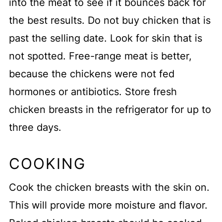
into the meat to see if it bounces back for
the best results. Do not buy chicken that is
past the selling date. Look for skin that is
not spotted. Free-range meat is better,
because the chickens were not fed
hormones or antibiotics. Store fresh
chicken breasts in the refrigerator for up to
three days.
COOKING
Cook the chicken breasts with the skin on.
This will provide more moisture and flavor.