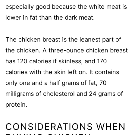
especially good because the white meat is
lower in fat than the dark meat.
The chicken breast is the leanest part of
the chicken. A three-ounce chicken breast
has 120 calories if skinless, and 170
calories with the skin left on. It contains
only one and a half grams of fat, 70
milligrams of cholesterol and 24 grams of
protein.
CONSIDERATIONS WHEN