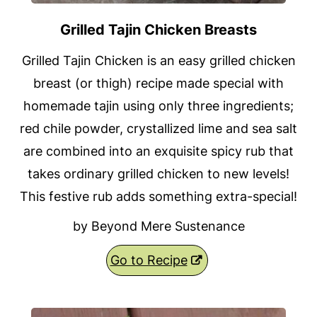
Grilled Tajin Chicken Breasts
Grilled Tajin Chicken is an easy grilled chicken
breast (or thigh) recipe made special with
homemade tajin using only three ingredients;
red chile powder, crystallized lime and sea salt
are combined into an exquisite spicy rub that
takes ordinary grilled chicken to new levels!
This festive rub adds something extra-special!
by Beyond Mere Sustenance
Go to Recipe