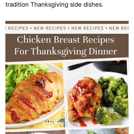
tradition Thanksgiving side dishes.