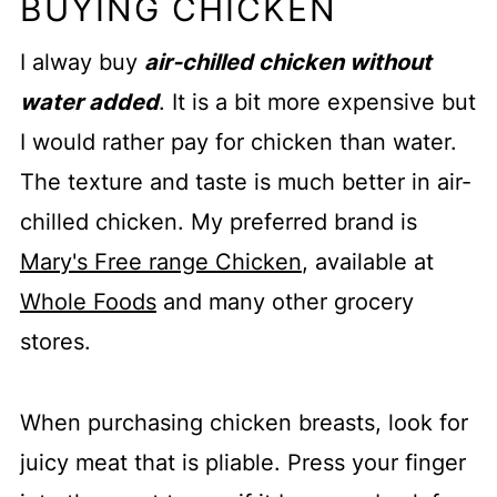
BUYING CHICKEN
I alway buy
air-chilled chicken without
water added
. It is a bit more expensive but
I would rather pay for chicken than water.
The texture and taste is much better in air-
chilled chicken. My preferred brand is
Mary's Free range Chicken
, available at
Whole Foods
and many other grocery
stores.
When purchasing chicken breasts, look for
juicy meat that is pliable. Press your finger