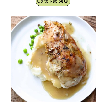
Go to Recipe