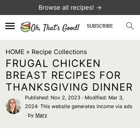
Browse all recipes! →
HOME
»
Recipe Collections
FRUGAL CHICKEN
BREAST RECIPES FOR
THANKSGIVING DINNER
Published:
Nov 2, 2023
· Modified:
Mar 3,
2024
· This website generates income via ads
· by
Mary