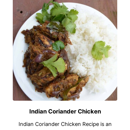
Indian Coriander Chicken
Indian Coriander Chicken Recipe is an