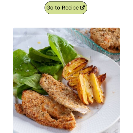
Go to Recipe