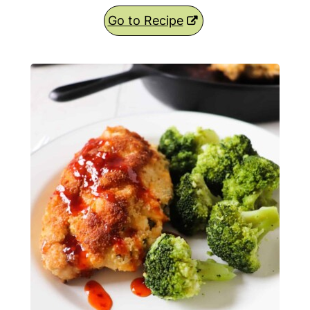
Go to Recipe