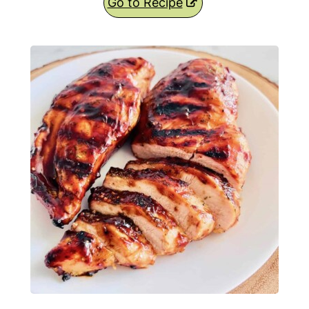
Go to Recipe