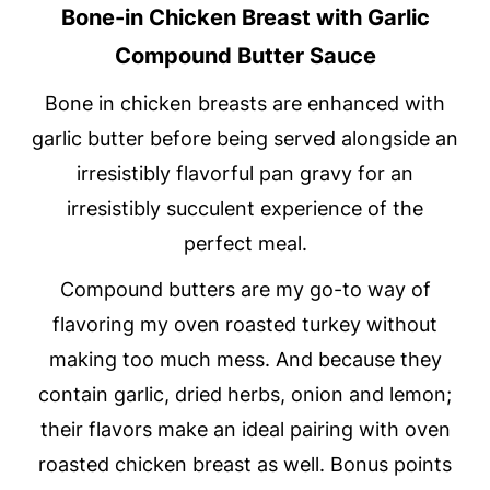
Bone-in Chicken Breast with Garlic
Compound Butter Sauce
Bone in chicken breasts are enhanced with
garlic butter before being served alongside an
irresistibly flavorful pan gravy for an
irresistibly succulent experience of the
perfect meal.
Compound butters are my go-to way of
flavoring my oven roasted turkey without
making too much mess. And because they
contain garlic, dried herbs, onion and lemon;
their flavors make an ideal pairing with oven
roasted chicken breast as well. Bonus points