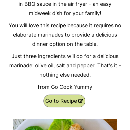
in BBQ sauce in the air fryer - an easy
midweek dish for your family!
You will love this recipe because it requires no
elaborate marinades to provide a delicious
dinner option on the table.
Just three ingredients will do for a delicious
marinade: olive oil, salt and pepper. That's it -
nothing else needed.
from Go Cook Yummy
Go to Recipe