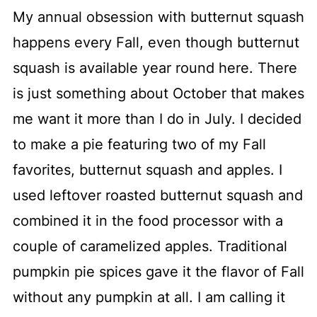
My annual obsession with butternut squash
happens every Fall, even though butternut
squash is available year round here. There
is just something about October that makes
me want it more than I do in July. I decided
to make a pie featuring two of my Fall
favorites, butternut squash and apples. I
used leftover roasted butternut squash and
combined it in the food processor with a
couple of caramelized apples. Traditional
pumpkin pie spices gave it the flavor of Fall
without any pumpkin at all. I am calling it