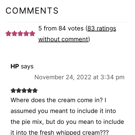
COMMENTS
5 from 84 votes (
83 ratings
without comment
)
HP
says
November 24, 2022 at 3:34 pm
Where does the cream come in? I
assumed you meant to include it into
the pie mix, but do you mean to include
it into the fresh whipped cream???