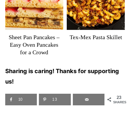
Sheet Pan Pancakes –
Tex-Mex Pasta Skillet
Easy Oven Pancakes
for a Crowd
Sharing is caring! Thanks for supporting
us!
23
10
13
SHARES