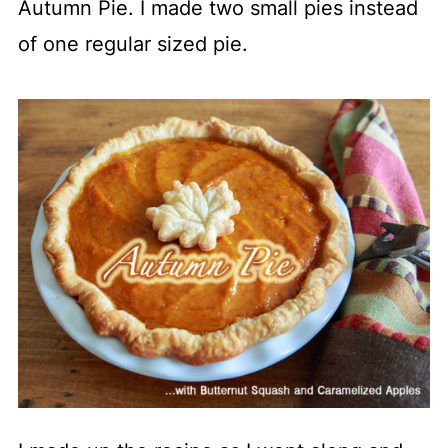
Autumn Pie. I made two small pies instead
of one regular sized pie.