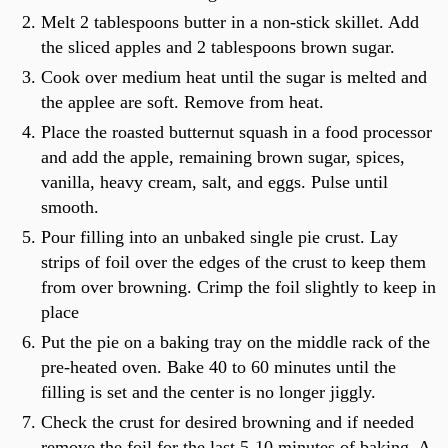
Melt 2 tablespoons butter in a non-stick skillet. Add
the sliced apples and 2 tablespoons brown sugar.
Cook over medium heat until the sugar is melted and
the applee are soft. Remove from heat.
Place the roasted butternut squash in a food processor
and add the apple, remaining brown sugar, spices,
vanilla, heavy cream, salt, and eggs. Pulse until
smooth.
Pour filling into an unbaked single pie crust. Lay
strips of foil over the edges of the crust to keep them
from over browning. Crimp the foil slightly to keep in
place
Put the pie on a baking tray on the middle rack of the
pre-heated oven. Bake 40 to 60 minutes until the
filling is set and the center is no longer jiggly.
Check the crust for desired browning and if needed
remove the foil for the last 5-10 minutes of baking. A