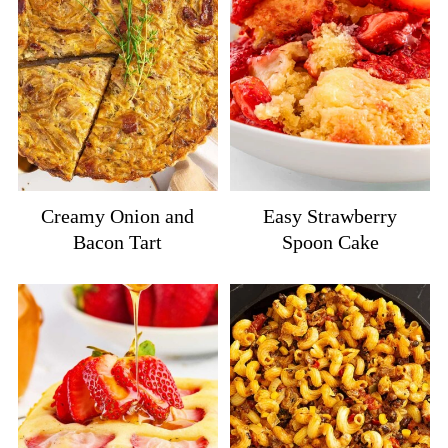
Creamy Onion and
Easy Strawberry
Bacon Tart
Spoon Cake