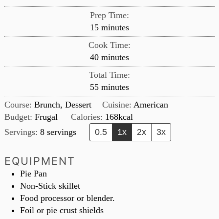
Prep Time:
minutes
15
minutes
Cook Time:
minutes
40
minutes
Total Time:
minutes
55
minutes
Course:
Brunch, Dessert
Cuisine:
American
Budget:
Frugal
Calories:
168
kcal
Servings:
8
servings
0.5
1x
2x
3x
EQUIPMENT
Pie Pan
Non-Stick skillet
Food processor or blender.
Foil or pie crust shields