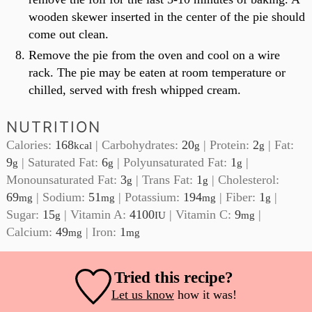
wooden skewer inserted in the center of the pie should
come out clean.
Remove the pie from the oven and cool on a wire
rack. The pie may be eaten at room temperature or
chilled, served with fresh whipped cream.
NUTRITION
Calories:
168
|
Carbohydrates:
20
|
Protein:
2
|
Fat:
kcal
g
g
9
|
Saturated Fat:
6
|
Polyunsaturated Fat:
1
|
g
g
g
Monounsaturated Fat:
3
|
Trans Fat:
1
|
Cholesterol:
g
g
69
|
Sodium:
51
|
Potassium:
194
|
Fiber:
1
|
mg
mg
mg
g
Sugar:
15
|
Vitamin A:
4100
|
Vitamin C:
9
|
g
IU
mg
Calcium:
49
|
Iron:
1
mg
mg
Tried this recipe?
Let us know
how it was!