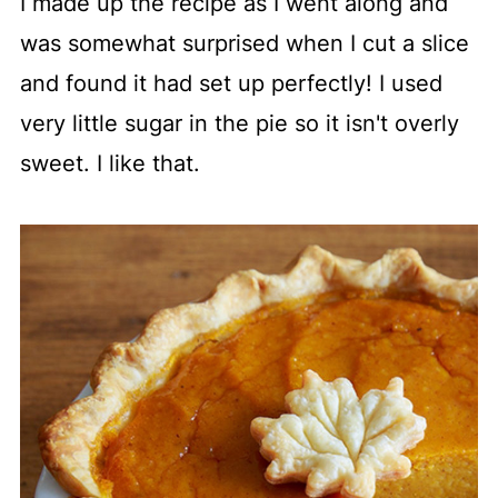
I made up the recipe as I went along and
was somewhat surprised when I cut a slice
and found it had set up perfectly! I used
very little sugar in the pie so it isn't overly
sweet. I like that.