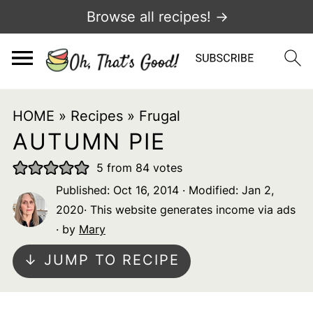
Browse all recipes! →
HOME
»
Recipes
»
Frugal
AUTUMN PIE
5
from
84
votes
Published:
Oct 16, 2014
· Modified:
Jan 2,
2020
· This website generates income via ads
· by
Mary
↓ JUMP TO RECIPE