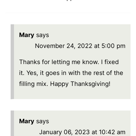
Mary
says
November 24, 2022 at 5:00 pm
Thanks for letting me know. I fixed
it. Yes, it goes in with the rest of the
filling mix. Happy Thanksgiving!
Mary
says
January 06, 2023 at 10:42 am