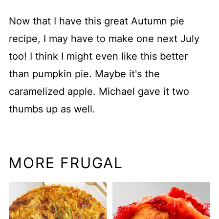
Now that I have this great Autumn pie
recipe, I may have to make one next July
too! I think I might even like this better
than pumpkin pie. Maybe it's the
caramelized apple. Michael gave it two
thumbs up as well.
MORE FRUGAL