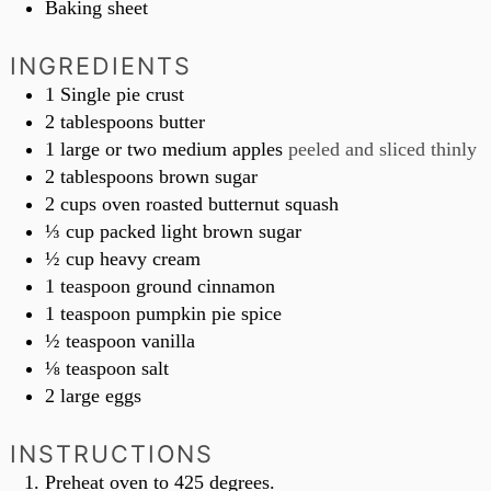
Baking sheet
INGREDIENTS
1
Single pie crust
2
tablespoons
butter
1
large or two medium apples
peeled and sliced thinly
2
tablespoons
brown sugar
2
cups
oven roasted butternut squash
⅓
cup
packed light brown sugar
½
cup
heavy cream
1
teaspoon
ground cinnamon
1
teaspoon
pumpkin pie spice
½
teaspoon
vanilla
⅛
teaspoon
salt
2
large eggs
INSTRUCTIONS
Preheat oven to 425 degrees.