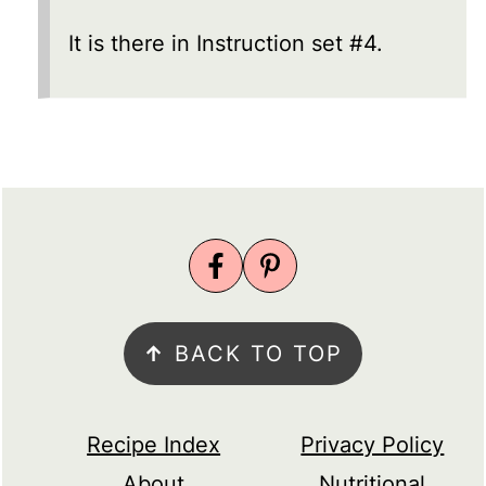
It is there in Instruction set #4.
FOOTER
↑
BACK TO TOP
Recipe Index
Privacy Policy
About
Nutritional