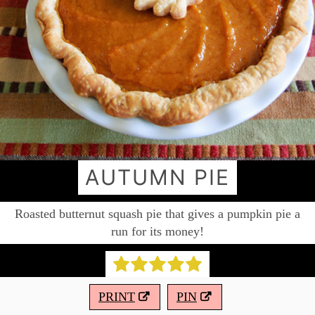
AUTUMN PIE
Roasted butternut squash pie that gives a pumpkin pie a
run for its money!
PRINT
PIN