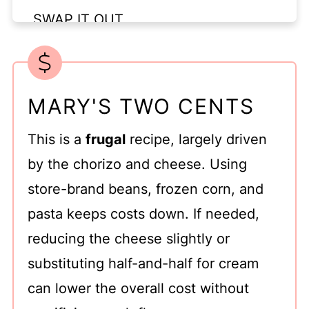
SWAP IT OUT
CHANGE IT UP
STORAGE
MARY'S TWO CENTS
Top tip
FAQ
This is a
frugal
recipe, largely driven
Related
by the chorizo and cheese. Using
store-brand beans, frozen corn, and
pasta keeps costs down. If needed,
reducing the cheese slightly or
substituting half-and-half for cream
can lower the overall cost without