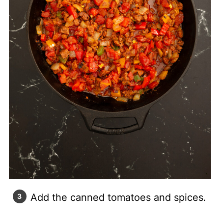
Add the canned tomatoes and spices.