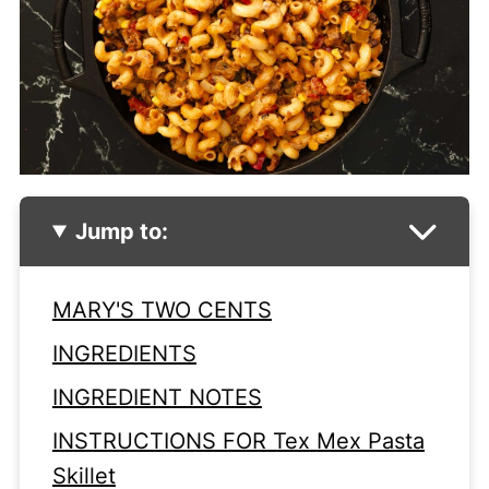
Jump to:
MARY'S TWO CENTS
INGREDIENTS
INGREDIENT NOTES
INSTRUCTIONS FOR Tex Mex Pasta
Skillet