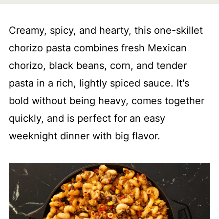
Creamy, spicy, and hearty, this one-skillet
chorizo pasta combines fresh Mexican
chorizo, black beans, corn, and tender
pasta in a rich, lightly spiced sauce. It's
bold without being heavy, comes together
quickly, and is perfect for an easy
weeknight dinner with big flavor.