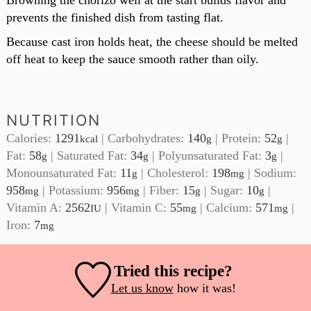
Browning the chorizo well at the start builds flavor and
prevents the finished dish from tasting flat.
Because cast iron holds heat, the cheese should be melted
off heat to keep the sauce smooth rather than oily.
NUTRITION
Calories:
1291
|
Carbohydrates:
140
|
Protein:
52
|
kcal
g
g
Fat:
58
|
Saturated Fat:
34
|
Polyunsaturated Fat:
3
|
g
g
g
Monounsaturated Fat:
11
|
Cholesterol:
198
|
Sodium:
g
mg
958
|
Potassium:
956
|
Fiber:
15
|
Sugar:
10
|
mg
mg
g
g
Vitamin A:
2562
|
Vitamin C:
55
|
Calcium:
571
|
IU
mg
mg
Iron:
7
mg
Tried this recipe?
Let us know
how it was!