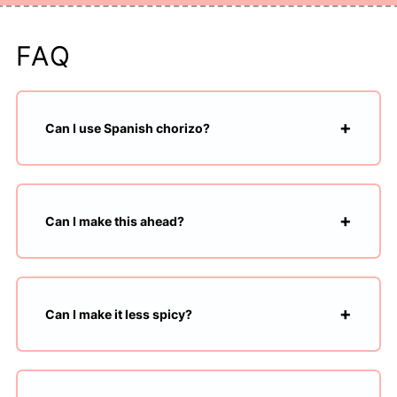
FAQ
Can I use Spanish chorizo?
Can I make this ahead?
Can I make it less spicy?