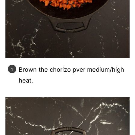
Brown the chorizo pver medium/high
heat.