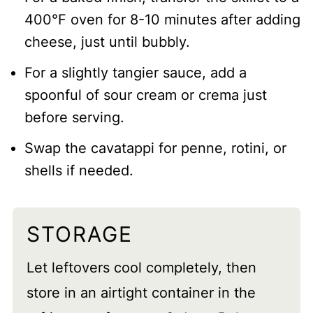
400°F oven for 8-10 minutes after adding
cheese, just until bubbly.
For a slightly tangier sauce, add a
spoonful of sour cream or crema just
before serving.
Swap the cavatappi for penne, rotini, or
shells if needed.
STORAGE
Let leftovers cool completely, then
store in an airtight container in the