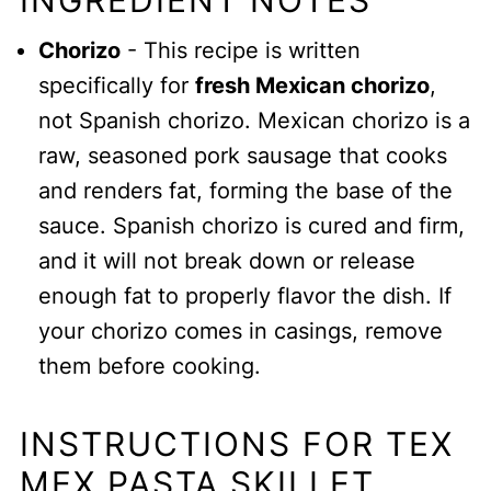
INGREDIENT NOTES
Chorizo
- This recipe is written
specifically for
fresh Mexican chorizo
,
not Spanish chorizo. Mexican chorizo is a
raw, seasoned pork sausage that cooks
and renders fat, forming the base of the
sauce. Spanish chorizo is cured and firm,
and it will not break down or release
enough fat to properly flavor the dish. If
your chorizo comes in casings, remove
them before cooking.
INSTRUCTIONS FOR TEX
MEX PASTA SKILLET