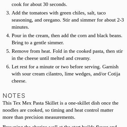
cook for about 30 seconds.
Add the tomatoes with green chiles, salt, taco
seasoning, and oregano. Stir and simmer for about 2-3
minutes.
Pour in the cream, then add the corn and black beans.
Bring to a gentle simmer.
Remove from heat. Fold in the cooked pasta, then stir
in the cheese until melted and creamy.
Let rest for a minute or two before serving. Garnish
with sour cream cilantro, lime wedges, and/or Cotija
cheese.
NOTES
This Tex Mex Pasta Skillet is a one-skillet dish once the
noodles are cooked, so timing and heat control matter
more than precision measurements.