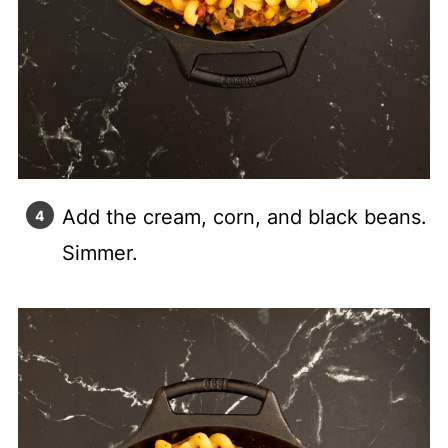
Add the cream, corn, and black beans.
Simmer.