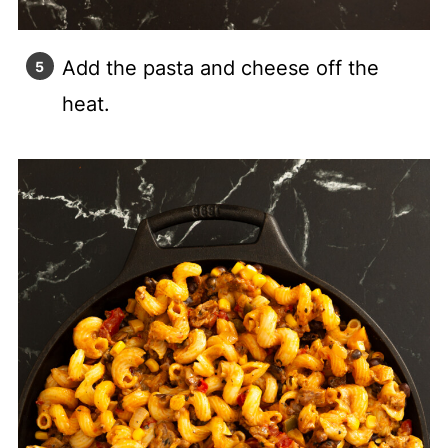
Add the pasta and cheese off the
heat.