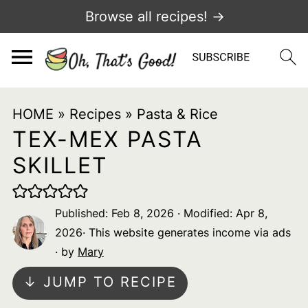
Browse all recipes! →
HOME
»
Recipes
»
Pasta & Rice
TEX-MEX PASTA
SKILLET
Published:
Feb 8, 2026
· Modified:
Apr 8,
2026
· This website generates income via ads
· by
Mary
↓ JUMP TO RECIPE