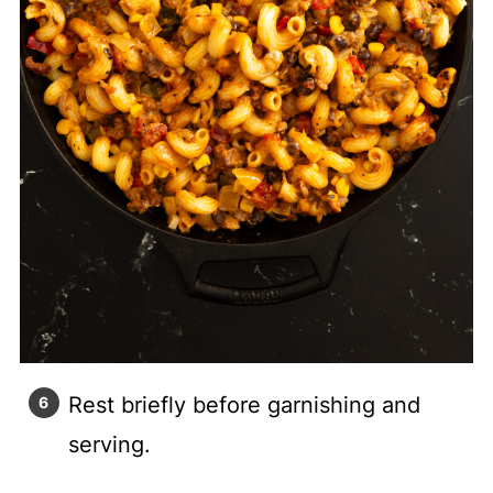
Rest briefly before garnishing and
serving.