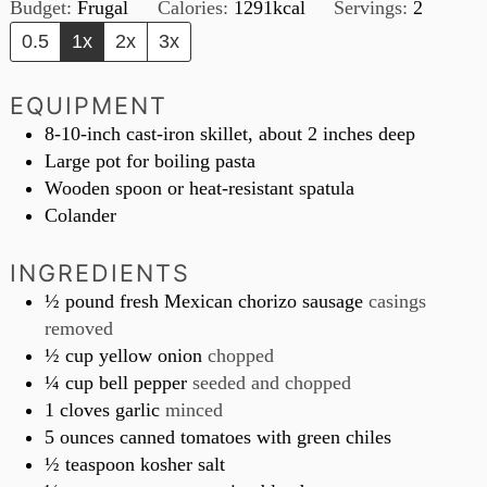
Budget:
Frugal
Calories:
1291
kcal
Servings:
2
0.5
1x
2x
3x
EQUIPMENT
8-10-inch cast-iron skillet, about 2 inches deep
Large pot for boiling pasta
Wooden spoon or heat-resistant spatula
Colander
INGREDIENTS
½
pound
fresh Mexican chorizo sausage
casings
removed
½
cup
yellow onion
chopped
¼
cup
bell pepper
seeded and chopped
1
cloves
garlic
minced
5
ounces
canned tomatoes with green chiles
½
teaspoon
kosher salt