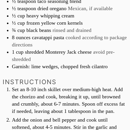
½
teaspoon
taco seasoning blend
½
teaspoon
dried oregano
Mexican, if available
½
cup
heavy whipping cream
½
cup
frozen yellow corn kernels
¾
cup
black beans
rinsed and drained
8
ounces
cavatappi pasta
cooked according to package
directions
1
cup
shredded Monterey Jack cheese
avoid pre-
shredded
Garnish: lime wedges, chopped fresh cilantro
INSTRUCTIONS
Set an 8-10 inch skillet over medium-high heat. Add
the chorizo and cook, breaking it up, until browned
and crumbly, about 6-7 minutes. Spoon off excess fat
if needed, leaving about 1 tablespoon in the pan.
Add the onion and bell pepper and cook until
softened, about 4-5 minutes. Stir in the garlic and