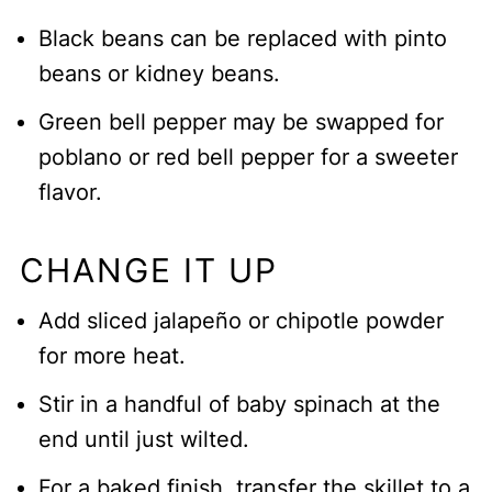
Black beans can be replaced with pinto
beans or kidney beans.
Green bell pepper may be swapped for
poblano or red bell pepper for a sweeter
flavor.
CHANGE IT UP
Add sliced jalapeño or chipotle powder
for more heat.
Stir in a handful of baby spinach at the
end until just wilted.
For a baked finish, transfer the skillet to a