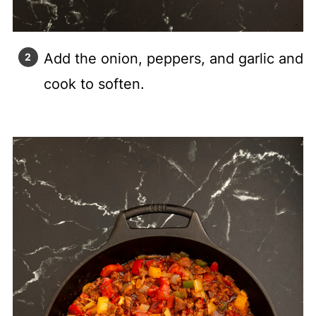
Add the onion, peppers, and garlic and
cook to soften.