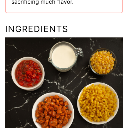
sacrificing much flavor.
INGREDIENTS