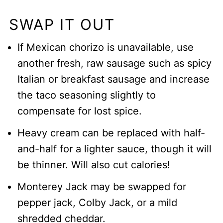
SWAP IT OUT
If Mexican chorizo is unavailable, use
another fresh, raw sausage such as spicy
Italian or breakfast sausage and increase
the taco seasoning slightly to
compensate for lost spice.
Heavy cream can be replaced with half-
and-half for a lighter sauce, though it will
be thinner. Will also cut calories!
Monterey Jack may be swapped for
pepper jack, Colby Jack, or a mild
shredded cheddar.