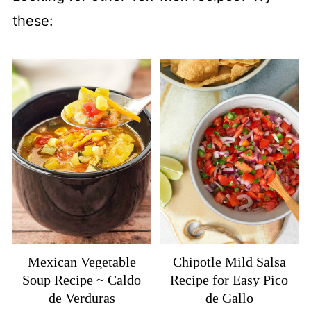
these:
Mexican Vegetable
Chipotle Mild Salsa
Soup Recipe ~ Caldo
Recipe for Easy Pico
de Verduras
de Gallo