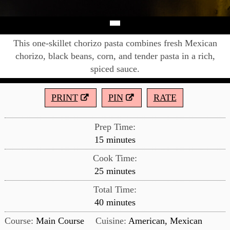
This one-skillet chorizo pasta combines fresh Mexican
chorizo, black beans, corn, and tender pasta in a rich,
spiced sauce.
PRINT
PIN
RATE
Prep Time:
minutes
15
minutes
Cook Time:
minutes
25
minutes
Total Time:
minutes
40
minutes
Course:
Main Course
Cuisine:
American, Mexican