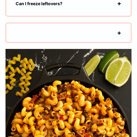
Can I freeze leftovers?