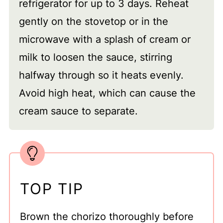
refrigerator for up to 3 days. Reheat
gently on the stovetop or in the
microwave with a splash of cream or
milk to loosen the sauce, stirring
halfway through so it heats evenly.
Avoid high heat, which can cause the
cream sauce to separate.
TOP TIP
Brown the chorizo thoroughly before