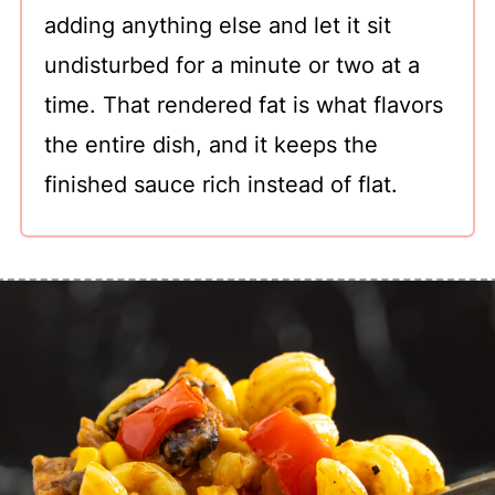
adding anything else and let it sit
undisturbed for a minute or two at a
time. That rendered fat is what flavors
the entire dish, and it keeps the
finished sauce rich instead of flat.