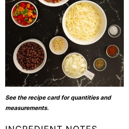
See the recipe card for quantities and
measurements.