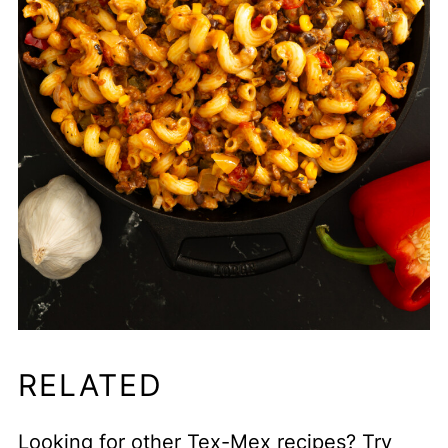
RELATED
Looking for other Tex-Mex recipes? Try