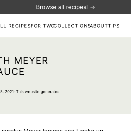
Browse all recipes! →
LL RECIPES
FOR TWO
COLLECTIONS
ABOUT
TIPS
TH MEYER
AUCE
18, 2021
· This website generates