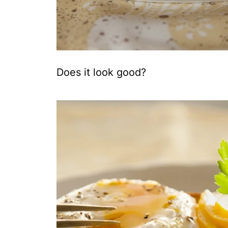
Does it look good?