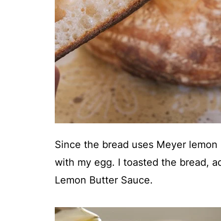
Since the bread uses Meyer lemon a
with my egg. I toasted the bread, 
Lemon Butter Sauce.