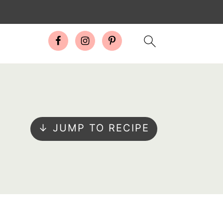
↓ JUMP TO RECIPE