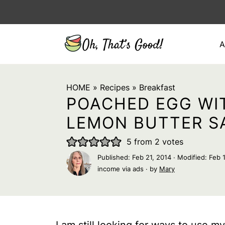
A
HOME
»
Recipes
»
Breakfast
POACHED EGG WI
LEMON BUTTER S
5
from
2
votes
Published:
Feb 21, 2014
· Modified:
Feb 
income via ads · by
Mary