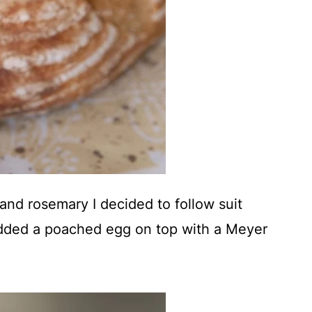
nd rosemary I decided to follow suit
added a poached egg on top with a Meyer