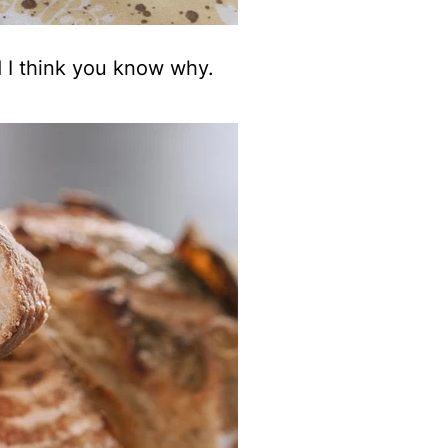
d I think you know why.