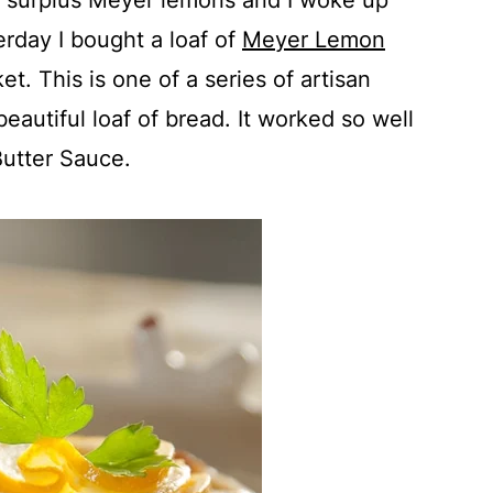
my surplus Meyer lemons and I woke up
erday I bought a loaf of
Meyer Lemon
t. This is one of a series of artisan
 beautiful loaf of bread. It worked so well
utter Sauce.