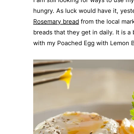
I am still looking for ways to use 
hungry. As luck would have it, yest
Rosemary bread
from the local marke
breads that they get in daily. It is a
with my Poached Egg with Lemon B