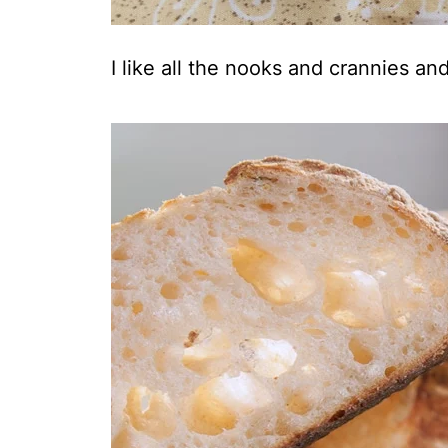
I like all the nooks and crannies an