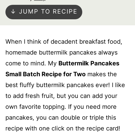
↓ JUMP TO RECIPE
When I think of decadent breakfast food,
homemade buttermilk pancakes always
come to mind. My
Buttermilk Pancakes
Small Batch Recipe for Two
makes the
best fluffy buttermilk pancakes ever! I like
to add fresh fruit, but you can add your
own favorite topping. If you need more
pancakes, you can double or triple this
recipe with one click on the recipe card!