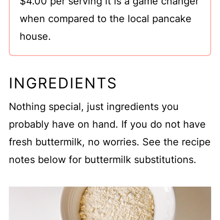
$4.00 per serving it is a game changer
Recipe for Two
when compared to the local pancake
house.
INGREDIENTS
Nothing special, just ingredients you
probably have on hand. If you do not have
fresh buttermilk, no worries. See the recipe
notes below for buttermilk substitutions.