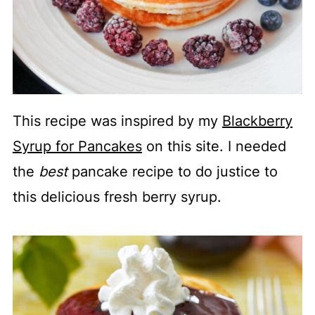
This recipe was inspired by my
Blackberry
Syrup for Pancakes
on this site. I needed
the
best
pancake recipe to do justice to
this delicious fresh berry syrup.