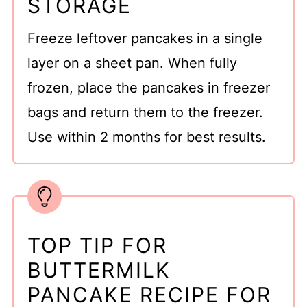
STORAGE
Freeze leftover pancakes in a single
layer on a sheet pan. When fully
frozen, place the pancakes in freezer
bags and return them to the freezer.
Use within 2 months for best results.
TOP TIP FOR
BUTTERMILK
PANCAKE RECIPE FOR