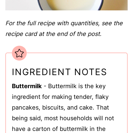
For the full recipe with quantities, see the
recipe card at the end of the post.
INGREDIENT NOTES
Buttermilk
- Buttermilk is the key
ingredient for making tender, flaky
pancakes, biscuits, and cake. That
being said, most households will not
have a carton of buttermilk in the