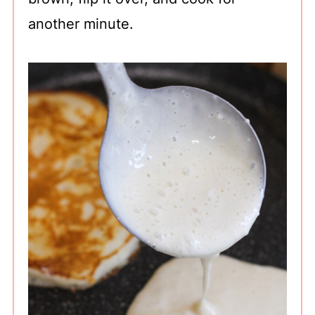
another minute.