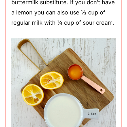
buttermilk substitute. If you don't have
a lemon you can also use ½ cup of
regular milk with ¼ cup of sour cream.