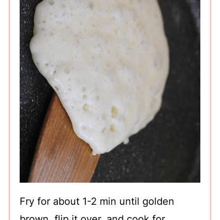
Fry for about 1-2 min until golden
brown, flip it over, and cook for