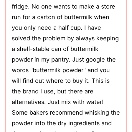
fridge. No one wants to make a store
run for a carton of buttermilk when
you only need a half cup. I have
solved the problem by always keeping
a shelf-stable can of buttermilk
powder in my pantry. Just google the
words "buttermilk powder" and you
will find out where to buy it. This is
the brand I use, but there are
alternatives. Just mix with water!
Some bakers recommend whisking the
powder into the dry ingredients and