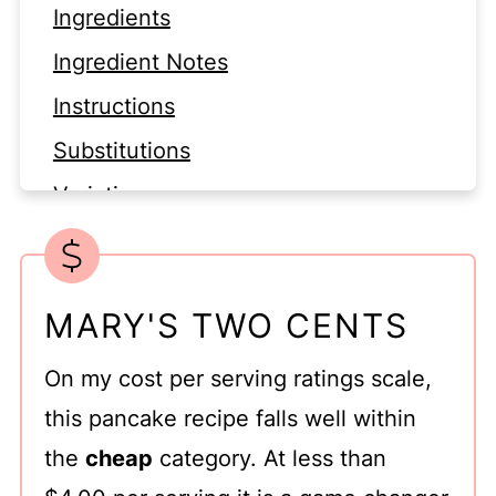
Ingredients
Ingredient Notes
Instructions
Substitutions
Variations
Equipment
Storage
MARY'S TWO CENTS
Top Tip for Buttermilk Pancake
Recipe for Two
On my cost per serving ratings scale,
FAQ
this pancake recipe falls well within
Related
the
cheap
category. At less than
Buttermilk Pancakes Small Batch