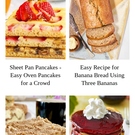
Sheet Pan Pancakes -
Easy Recipe for
Easy Oven Pancakes
Banana Bread Using
for a Crowd
Three Bananas