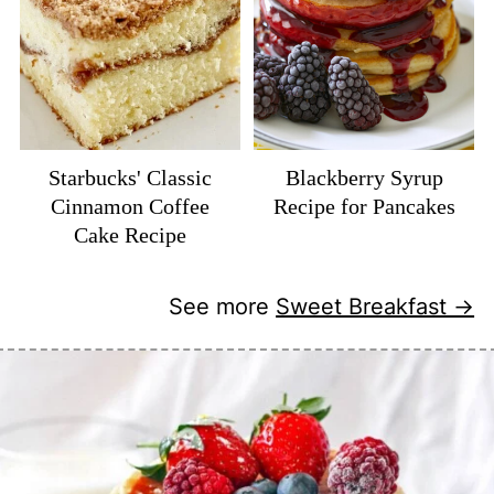
Starbucks' Classic
Blackberry Syrup
Cinnamon Coffee
Recipe for Pancakes
Cake Recipe
See more
Sweet Breakfast →