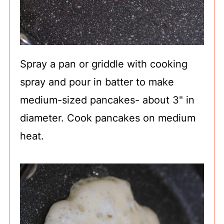
Spray a pan or griddle with cooking
spray and pour in batter to make
medium-sized pancakes- about 3" in
diameter. Cook pancakes on medium
heat.