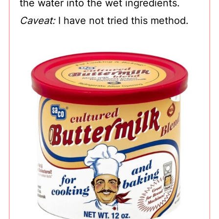
the water into the wet ingredients.
Caveat:
I have not tried this method.