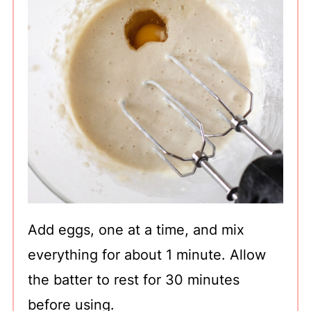
Add eggs, one at a time, and mix
everything for about 1 minute. Allow
the batter to rest for 30 minutes
before using.