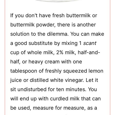
If you don't have fresh buttermilk or
buttermilk powder, there is another
solution to the dilemma. You can make
a good substitute by mixing 1
scant
cup of whole milk, 2% milk, half-and-
half, or heavy cream with one
tablespoon of freshly squeezed lemon
juice or distilled white vinegar. Let it
sit undisturbed for ten minutes. You
will end up with curdled milk that can
be used, measure for measure, as a