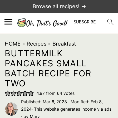
Browse all recipes! →
HOME
»
Recipes
»
Breakfast
BUTTERMILK
PANCAKES SMALL
BATCH RECIPE FOR
TWO
4.97
from
64
votes
Published:
Mar 6, 2023
· Modified:
Feb 8,
2024
· This website generates income via ads
· by
Mary