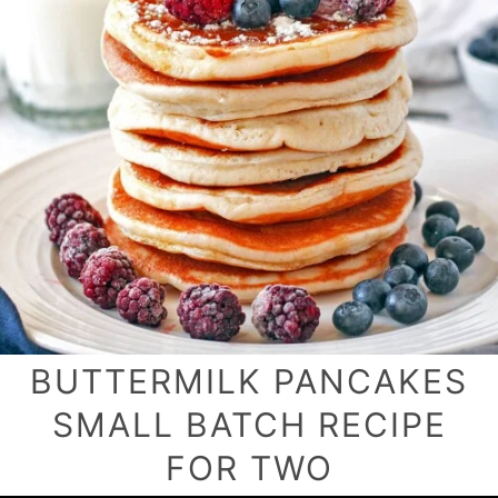
BUTTERMILK PANCAKES
SMALL BATCH RECIPE
FOR TWO