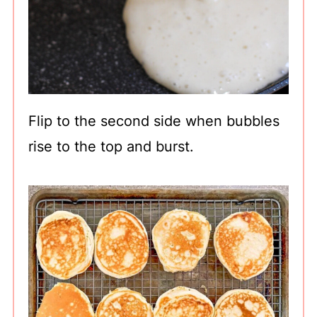
Flip to the second side when bubbles
rise to the top and burst.