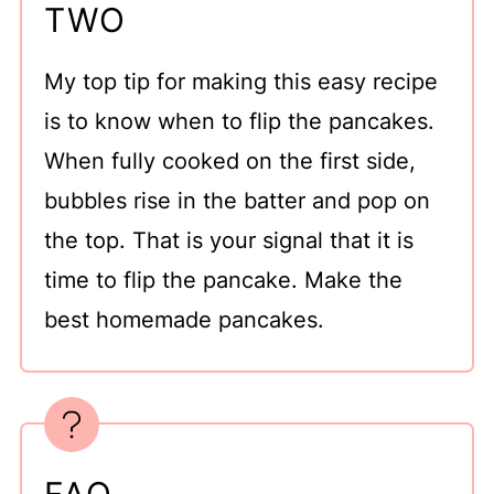
TWO
My top tip for making this easy recipe
is to know when to flip the pancakes.
When fully cooked on the first side,
bubbles rise in the batter and pop on
the top. That is your signal that it is
time to flip the pancake. Make the
best homemade pancakes.