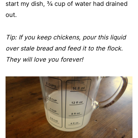
start my dish, ¾ cup of water had drained
out.
Tip: If you keep chickens, pour this liquid
over stale bread and feed it to the flock.
They will love you forever!