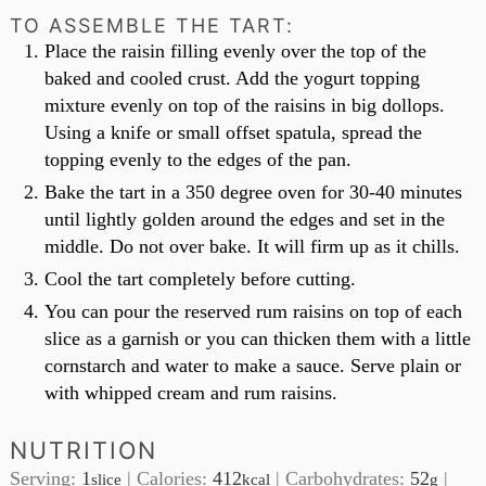
TO ASSEMBLE THE TART:
Place the raisin filling evenly over the top of the
baked and cooled crust. Add the yogurt topping
mixture evenly on top of the raisins in big dollops.
Using a knife or small offset spatula, spread the
topping evenly to the edges of the pan.
Bake the tart in a 350 degree oven for 30-40 minutes
until lightly golden around the edges and set in the
middle. Do not over bake. It will firm up as it chills.
Cool the tart completely before cutting.
You can pour the reserved rum raisins on top of each
slice as a garnish or you can thicken them with a little
cornstarch and water to make a sauce. Serve plain or
with whipped cream and rum raisins.
NUTRITION
Serving:
1
|
Calories:
412
|
Carbohydrates:
52
|
slice
kcal
g