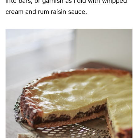
into bars, or garnish as I did with whipped
cream and rum raisin sauce.