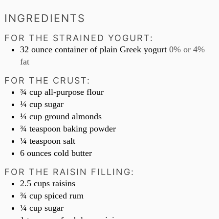
INGREDIENTS
FOR THE STRAINED YOGURT:
32
ounce
container of plain Greek yogurt
0% or 4%
fat
FOR THE CRUST:
¾
cup
all-purpose flour
¼
cup
sugar
¼
cup
ground almonds
¾
teaspoon
baking powder
¼
teaspoon
salt
6
ounces
cold butter
FOR THE RAISIN FILLING:
2.5
cups
raisins
¾
cup
spiced rum
¼
cup
sugar