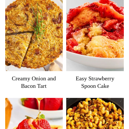
Creamy Onion and
Easy Strawberry
Bacon Tart
Spoon Cake