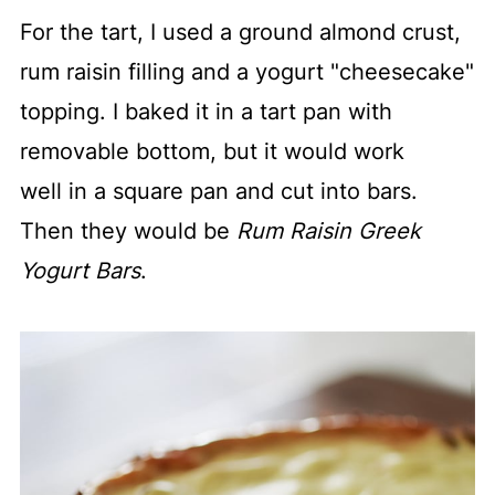
For the tart, I used a ground almond crust,
rum raisin filling and a yogurt "cheesecake"
topping. I baked it in a tart pan with
removable bottom, but it would work
well in a square pan and cut into bars.
Then they would be
Rum Raisin Greek
Yogurt Bars
.