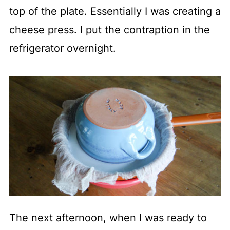
top of the plate. Essentially I was creating a
cheese press. I put the contraption in the
refrigerator overnight.
The next afternoon, when I was ready to