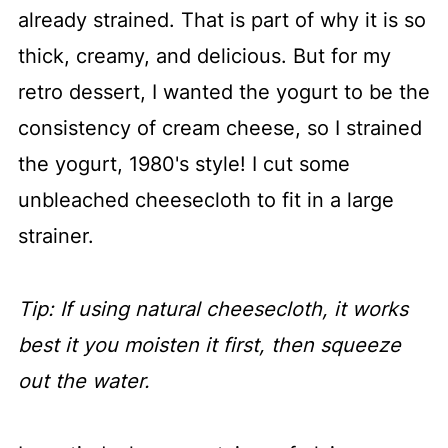
already strained. That is part of why it is so
thick, creamy, and delicious. But for my
retro dessert, I wanted the yogurt to be the
consistency of cream cheese, so I strained
the yogurt, 1980's style! I cut some
unbleached cheesecloth to fit in a large
strainer.
Tip: If using natural cheesecloth, it works
best it you moisten it first, then squeeze
out the water.