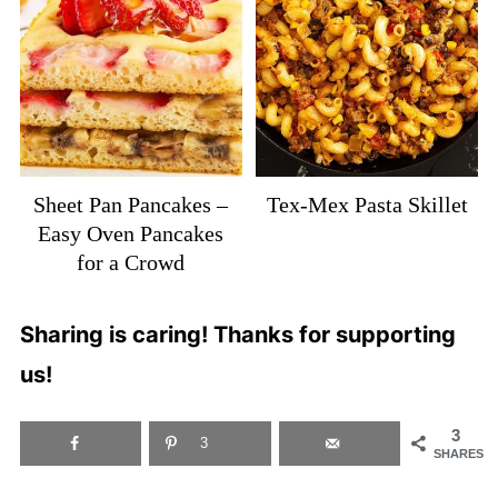
Sheet Pan Pancakes –
Tex-Mex Pasta Skillet
Easy Oven Pancakes
for a Crowd
Sharing is caring! Thanks for supporting
us!
3
3
SHARES