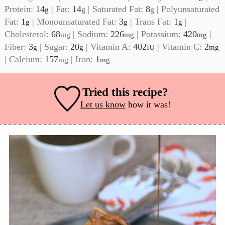
Protein:
14
|
Fat:
14
|
Saturated Fat:
8
|
Polyunsaturated
g
g
g
Fat:
1
|
Monounsaturated Fat:
3
|
Trans Fat:
1
|
g
g
g
Cholesterol:
68
|
Sodium:
226
|
Potassium:
420
|
mg
mg
mg
Fiber:
3
|
Sugar:
20
|
Vitamin A:
402
|
Vitamin C:
2
g
g
IU
mg
|
Calcium:
157
|
Iron:
1
mg
mg
Tried this recipe?
Let us know
how it was!