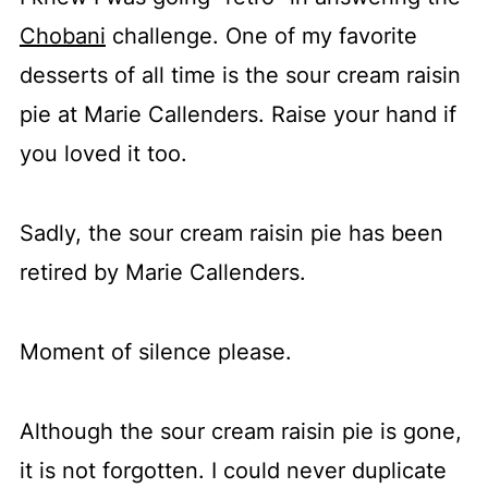
Chobani
challenge. One of my favorite
desserts of all time is the sour cream raisin
pie at Marie Callenders. Raise your hand if
you loved it too.
Sadly, the sour cream raisin pie has been
retired by Marie Callenders.
Moment of silence please.
Although the sour cream raisin pie is gone,
it is not forgotten. I could never duplicate