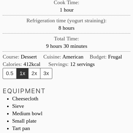
Cook Time:
hour
1
hour
Refrigeration time (yogurt straining):
hours
8
hours
Total Time:
hours
minutes
9
hours
30
minutes
Course:
Dessert
Cuisine:
American
Budget:
Frugal
Calories:
412
kcal
Servings:
12
servings
0.5
1x
2x
3x
EQUIPMENT
Cheesecloth
Sieve
Medium bowl
Small plate
Tart pan