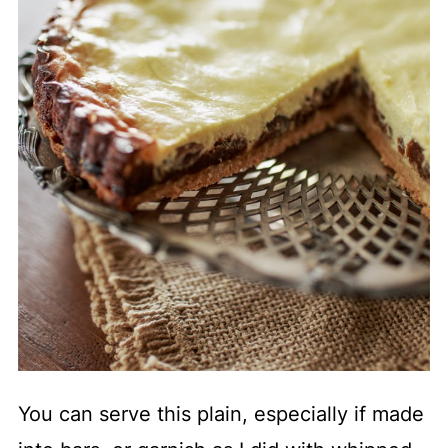
You can serve this plain, especially if made