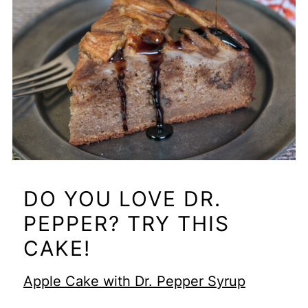
DO YOU LOVE DR.
PEPPER? TRY THIS
CAKE!
Apple Cake with Dr. Pepper Syrup