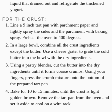
liquid that drained out and refrigerate the thickened
yogurt.
FOR THE CRUST:
Line a 9 inch tart pan with parchment paper and
lightly spray the sides and the parchment with baking
spray. Preheat the oven to 400 degrees.
In a large bowl, combine all the crust ingredients
except the butter. Use a cheese grater to grate the cold
butter into the bowl with the dry ingredients.
Using a pastry blender, cut the butter into the dry
ingredients until it forms coarse crumbs. Using your
fingers, press the crumb mixture onto the bottom of
the prepared tart pan.
Bake for 10 to 15 minutes, until the crust is light
golden brown. Remove the tart pan from the oven and
set it aside to cool on a wire rack.