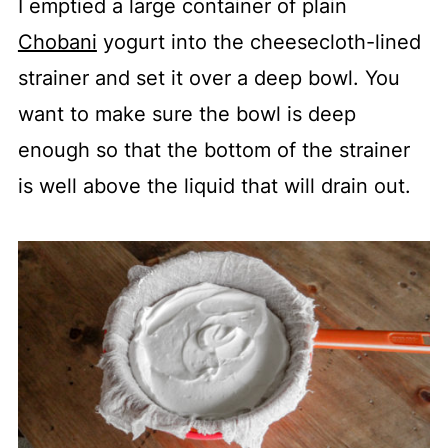
I emptied a large container of plain
Chobani
yogurt into the cheesecloth-lined
strainer and set it over a deep bowl. You
want to make sure the bowl is deep
enough so that the bottom of the strainer
is well above the liquid that will drain out.