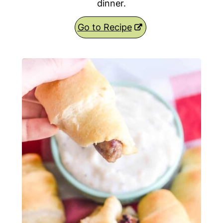
dinner.
Go to Recipe