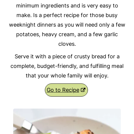
minimum ingredients and is very easy to
make. Is a perfect recipe for those busy
weeknight dinners as you will need only a few
potatoes, heavy cream, and a few garlic
cloves.
Serve it with a piece of crusty bread for a
complete, budget-friendly, and fulfilling meal
that your whole family will enjoy.
Go to Recipe