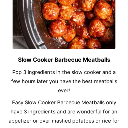
Slow Cooker Barbecue Meatballs
Pop 3 ingredients in the slow cooker and a
few hours later you have the best meatballs
ever!
Easy Slow Cooker Barbecue Meatballs only
have 3 ingredients and are wonderful for an
appetizer or over mashed potatoes or rice for