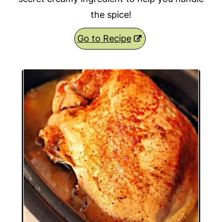
the spice!
Go to Recipe