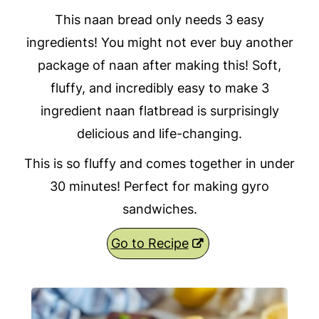
This naan bread only needs 3 easy
ingredients! You might not ever buy another
package of naan after making this! Soft,
fluffy, and incredibly easy to make 3
ingredient naan flatbread is surprisingly
delicious and life-changing.
This is so fluffy and comes together in under
30 minutes! Perfect for making gyro
sandwiches.
Go to Recipe