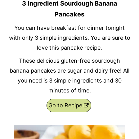
3 Ingredient Sourdough Banana
Pancakes
You can have breakfast for dinner tonight
with only 3 simple ingredients. You are sure to
love this pancake recipe.
These delicious gluten-free sourdough
banana pancakes are sugar and dairy free! All
you need is 3 simple ingredients and 30
minutes of time
.
Go to Recipe