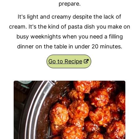
prepare.
It's light and creamy despite the lack of
cream. It's the kind of pasta dish you make on
busy weeknights when you need a filling
dinner on the table in under 20 minutes.
Go to Recipe