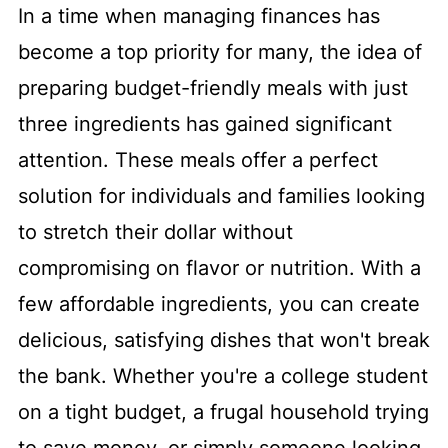
In a time when managing finances has
become a top priority for many, the idea of
preparing budget-friendly meals with just
three ingredients has gained significant
attention. These meals offer a perfect
solution for individuals and families looking
to stretch their dollar without
compromising on flavor or nutrition. With a
few affordable ingredients, you can create
delicious, satisfying dishes that won't break
the bank. Whether you're a college student
on a tight budget, a frugal household trying