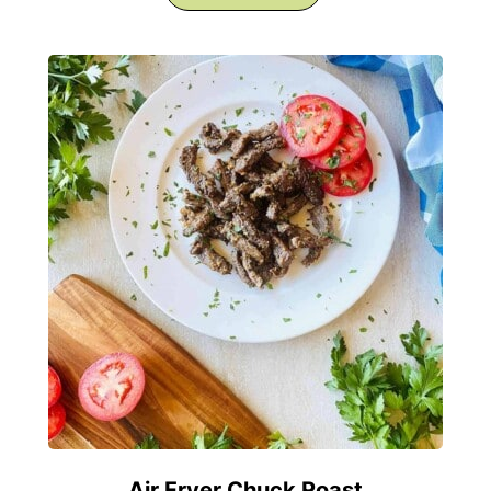
Air Fryer Chuck Roast