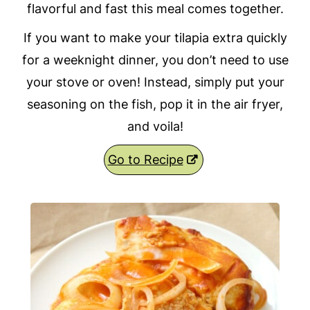
flavorful and fast this meal comes together.
If you want to make your tilapia extra quickly
for a weeknight dinner, you don’t need to use
your stove or oven! Instead, simply put your
seasoning on the fish, pop it in the air fryer,
and voila!
Go to Recipe