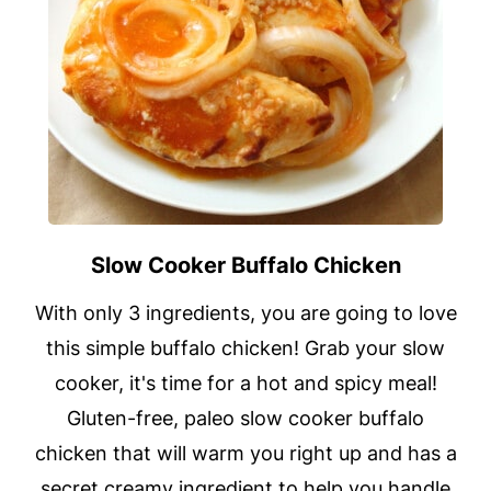
Slow Cooker Buffalo Chicken
With only 3 ingredients, you are going to love
this simple buffalo chicken! Grab your slow
cooker, it's time for a hot and spicy meal!
Gluten-free, paleo slow cooker buffalo
chicken that will warm you right up and has a
secret creamy ingredient to help you handle