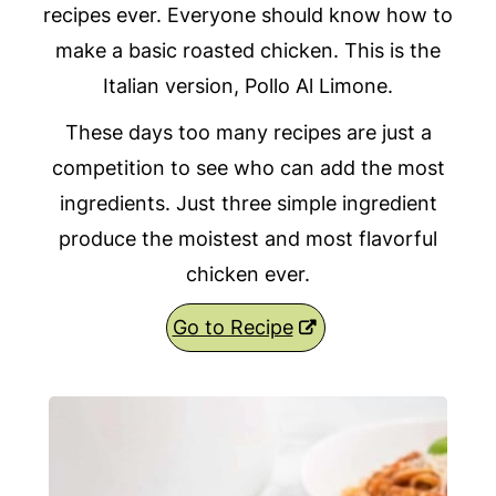
recipes ever. Everyone should know how to
make a basic roasted chicken. This is the
Italian version, Pollo Al Limone.
These days too many recipes are just a
competition to see who can add the most
ingredients. Just three simple ingredient
produce the moistest and most flavorful
chicken ever.
Go to Recipe