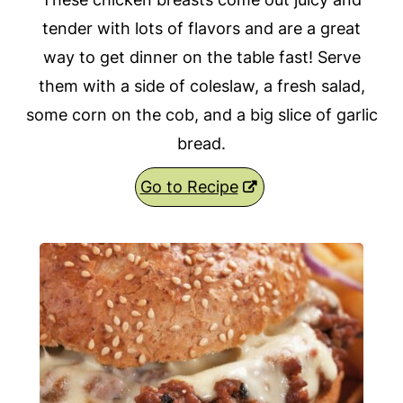
tender with lots of flavors and are a great
way to get dinner on the table fast! Serve
them with a side of coleslaw, a fresh salad,
some corn on the cob, and a big slice of garlic
bread.
Go to Recipe