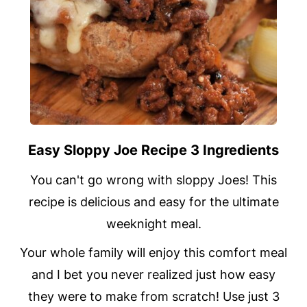
Easy Sloppy Joe Recipe 3 Ingredients
You can't go wrong with sloppy Joes! This
recipe is delicious and easy for the ultimate
weeknight meal.
Your whole family will enjoy this comfort meal
and I bet you never realized just how easy
they were to make from scratch! Use just 3