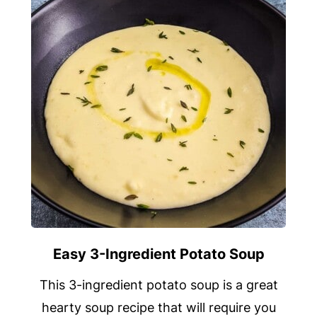
Easy 3-Ingredient Potato Soup
This 3-ingredient potato soup is a great
hearty soup recipe that will require you