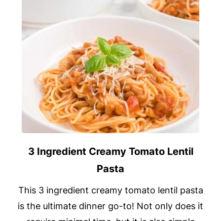
3 Ingredient Creamy Tomato Lentil
Pasta
This 3 ingredient creamy tomato lentil pasta
is the ultimate dinner go-to! Not only does it