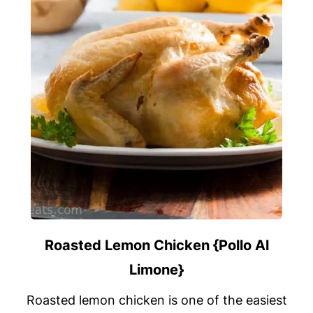
Roasted Lemon Chicken {Pollo Al
Limone}
Roasted lemon chicken is one of the easiest