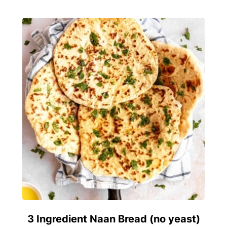
3 Ingredient Naan Bread (no yeast)