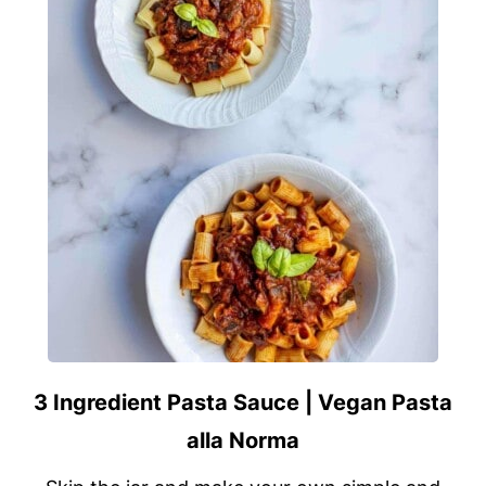
3 Ingredient Pasta Sauce | Vegan Pasta
alla Norma