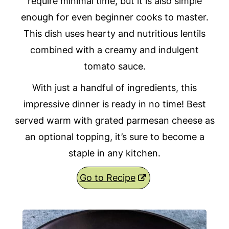
require minimal time, but it is also simple
enough for even beginner cooks to master.
This dish uses hearty and nutritious lentils
combined with a creamy and indulgent
tomato sauce.
With just a handful of ingredients, this
impressive dinner is ready in no time! Best
served warm with grated parmesan cheese as
an optional topping, it’s sure to become a
staple in any kitchen.
Go to Recipe