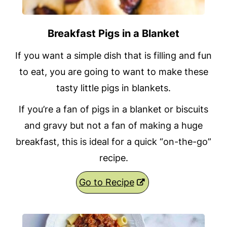
Breakfast Pigs in a Blanket
If you want a simple dish that is filling and fun
to eat, you are going to want to make these
tasty little pigs in blankets.
If you’re a fan of pigs in a blanket or biscuits
and gravy but not a fan of making a huge
breakfast, this is ideal for a quick “on-the-go”
recipe.
Go to Recipe