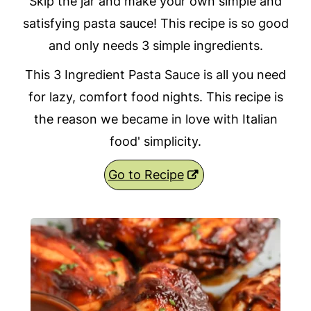
Skip the jar and make your own simple and
satisfying pasta sauce! This recipe is so good
and only needs 3 simple ingredients.
This 3 Ingredient Pasta Sauce is all you need
for lazy, comfort food nights. This recipe is
the reason we became in love with Italian
food' simplicity.
Go to Recipe