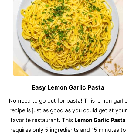
Easy Lemon Garlic Pasta
No need to go out for pasta! This lemon garlic
recipe is just as good as you could get at your
favorite restaurant. This
Lemon Garlic Pasta
requires only 5 ingredients and 15 minutes to