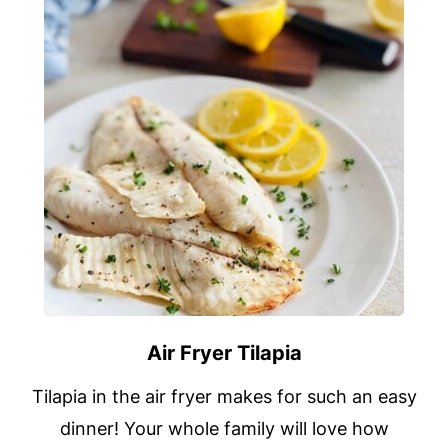
Air Fryer Tilapia
Tilapia in the air fryer makes for such an easy
dinner! Your whole family will love how