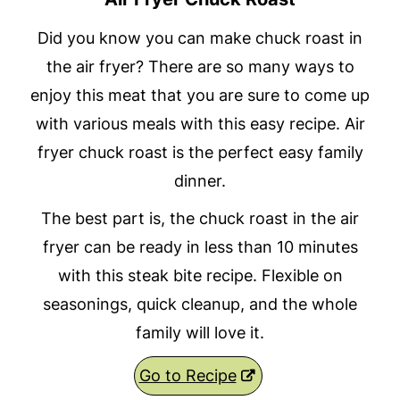
Did you know you can make chuck roast in
the air fryer? There are so many ways to
enjoy this meat that you are sure to come up
with various meals with this easy recipe. Air
fryer chuck roast is the perfect easy family
dinner.
The best part is, the chuck roast in the air
fryer can be ready in less than 10 minutes
with this steak bite recipe. Flexible on
seasonings, quick cleanup, and the whole
family will love it.
Go to Recipe