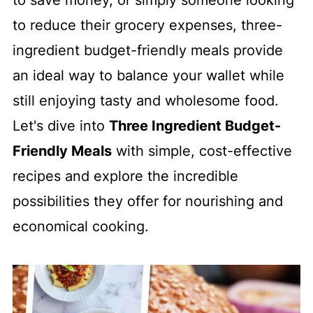
to save money, or simply someone looking
to reduce their grocery expenses, three-
ingredient budget-friendly meals provide
an ideal way to balance your wallet while
still enjoying tasty and wholesome food.
Let's dive into
Three Ingredient Budget-
Friendly Meals
with simple, cost-effective
recipes and explore the incredible
possibilities they offer for nourishing and
economical cooking.