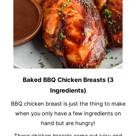
Baked BBQ Chicken Breasts (3
Ingredients)
BBQ chicken breast is just the thing to make
when you only have a few ingredients on
hand but are hungry!
These chicken breasts come out juicy and