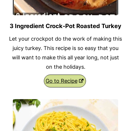
3 Ingredient Crock-Pot Roasted Turkey
Let your crockpot do the work of making this
juicy turkey. This recipe is so easy that you
will want to make this all year long, not just
on the holidays.
Go to Recipe