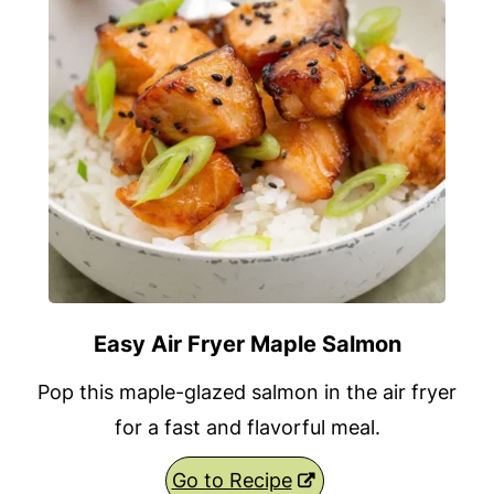
Easy Air Fryer Maple Salmon
Pop this maple-glazed salmon in the air fryer
for a fast and flavorful meal.
Go to Recipe