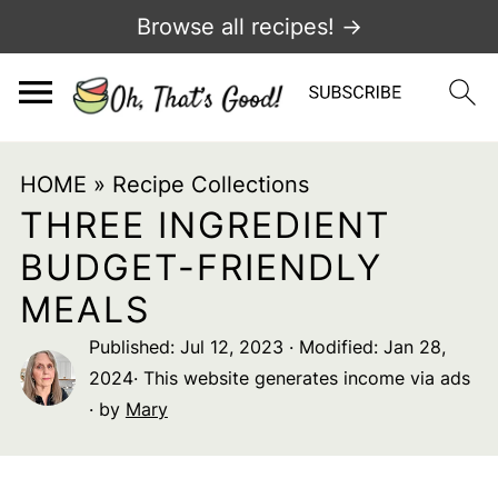
Browse all recipes! →
HOME
»
Recipe Collections
THREE INGREDIENT
BUDGET-FRIENDLY
MEALS
Published:
Jul 12, 2023
· Modified:
Jan 28,
2024
· This website generates income via ads
· by
Mary