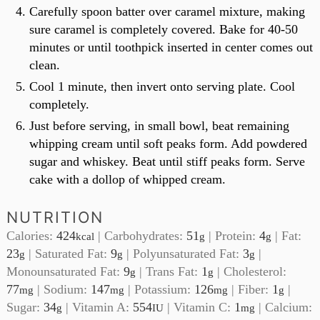
Carefully spoon batter over caramel mixture, making
sure caramel is completely covered. Bake for 40-50
minutes or until toothpick inserted in center comes out
clean.
Cool 1 minute, then invert onto serving plate. Cool
completely.
Just before serving, in small bowl, beat remaining
whipping cream until soft peaks form. Add powdered
sugar and whiskey. Beat until stiff peaks form. Serve
cake with a dollop of whipped cream.
NUTRITION
Calories:
424
|
Carbohydrates:
51
|
Protein:
4
|
Fat:
kcal
g
g
23
|
Saturated Fat:
9
|
Polyunsaturated Fat:
3
|
g
g
g
Monounsaturated Fat:
9
|
Trans Fat:
1
|
Cholesterol:
g
g
77
|
Sodium:
147
|
Potassium:
126
|
Fiber:
1
|
mg
mg
mg
g
Sugar:
34
|
Vitamin A:
554
|
Vitamin C:
1
|
Calcium:
g
IU
mg