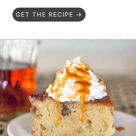
GET THE RECIPE →