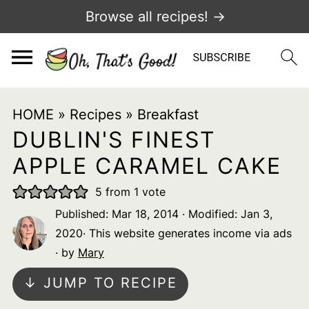
Browse all recipes! →
HOME
»
Recipes
»
Breakfast
DUBLIN'S FINEST
APPLE CARAMEL CAKE
5
from 1 vote
Published:
Mar 18, 2014
· Modified:
Jan 3,
2020
· This website generates income via ads
· by
Mary
↓ JUMP TO RECIPE