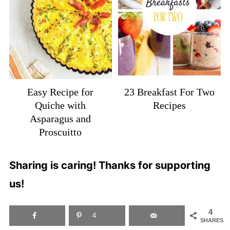
Easy Recipe for
23 Breakfast For Two
Quiche with
Recipes
Asparagus and
Proscuitto
Sharing is caring! Thanks for supporting
us!
4
4
SHARES