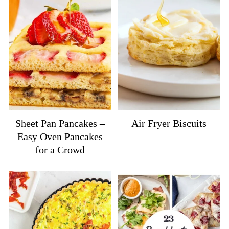
Sheet Pan Pancakes –
Air Fryer Biscuits
Easy Oven Pancakes
for a Crowd