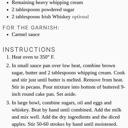
Remaining heavy whipping cream
2
tablespoons
powdered sugar
2
tablespoons
Irish Whiskey
optional
FOR THE GARNISH:
Carmel sauce
INSTRUCTIONS
Heat oven to 350° F.
In small sauce pan over low heat, combine brown
sugar, butter and 2 tablespoons whipping cream. Cook
and stir just until butter is melted. Remove from heat.
Stir in pecans. Pour mixture into bottom of buttered 9-
inch round cake pan. Set aside.
In large bowl, combine sugars, oil and eggs and
whiskey. Beat by hand until combined. Add the milk
and mix well. Add the dry ingredients and the diced
apples. Stir 50-60 strokes by hand until moistened.