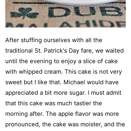
After stuffing ourselves with all the
traditional St. Patrick's Day fare, we waited
until the evening to enjoy a slice of cake
with whipped cream. This cake is not very
sweet but I like that. Michael would have
appreciated a bit more sugar. I must admit
that this cake was much tastier the
morning after. The apple flavor was more
pronounced, the cake was moister, and the