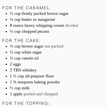
FOR THE CARAMEL:
½
cup
firmly packed brown sugar
¼
cup
butter or margarine
8
ounce
heavy whipping cream
divided
⅓
cup
chopped pecans
FOR THE CAKE:
⅓
cup
brown sugar
not packed
⅔
cup
white sugar
¼
cup
canola oil
2
eggs
3
TBS
whiskey
1 ½
cup
all-purpose flour
1 ¾
teaspoon
baking powder
½
cup
milk
1
apple
peeled and chopped
FOR THE TOPPING: