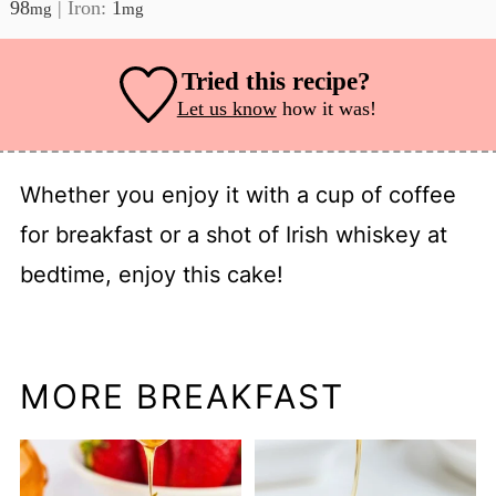
98
|
Iron:
1
mg
mg
Tried this recipe?
Let us know
how it was!
Whether you enjoy it with a cup of coffee
for breakfast or a shot of Irish whiskey at
bedtime, enjoy this cake!
MORE BREAKFAST