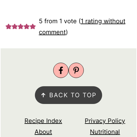
5 from 1 vote (
1 rating without
comment
)
FOOTER
↑
BACK TO TOP
Recipe Index
Privacy Policy
About
Nutritional