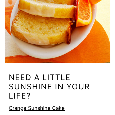
NEED A LITTLE
SUNSHINE IN YOUR
LIFE?
Orange Sunshine Cake