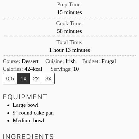
Prep Time:
minutes
15
minutes
Cook Time:
minutes
58
minutes
Total Time:
hour
minutes
1
hour
13
minutes
Course:
Dessert
Cuisine:
Irish
Budget:
Frugal
Calories:
424
kcal
Servings:
10
0.5
1x
2x
3x
EQUIPMENT
Large bowl
9" round cake pan
Medium bowl
INGREDIENTS