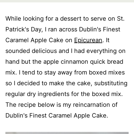
While looking for a dessert to serve on St.
Patrick's Day, I ran across Dublin's Finest
Caramel Apple Cake on
Epicurean
. It
sounded delicious and I had everything on
hand but the apple cinnamon quick bread
mix. I tend to stay away from boxed mixes
so I decided to make the cake, substituting
regular dry ingredients for the boxed mix.
The recipe below is my reincarnation of
Dublin's Finest Caramel Apple Cake.