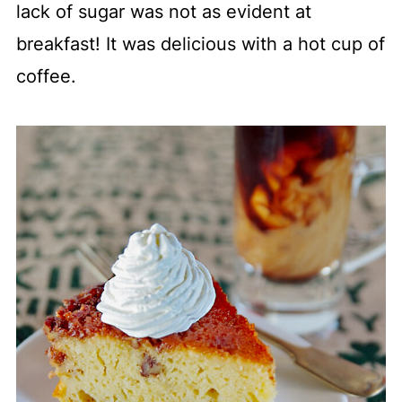
lack of sugar was not as evident at
breakfast! It was delicious with a hot cup of
coffee.