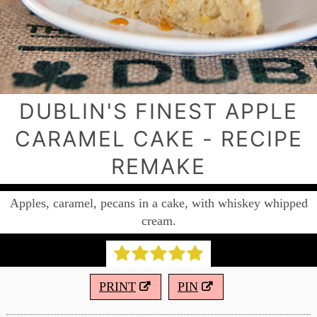
DUBLIN'S FINEST APPLE
CARAMEL CAKE - RECIPE
REMAKE
Apples, caramel, pecans in a cake, with whiskey whipped
cream.
PRINT
PIN