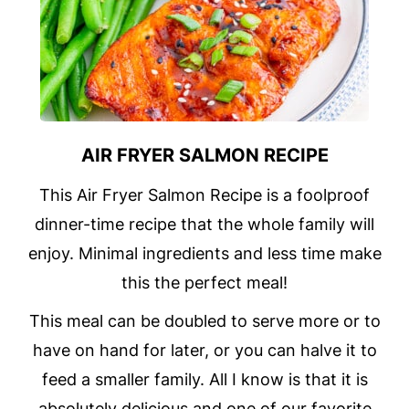
AIR FRYER SALMON RECIPE
This Air Fryer Salmon Recipe is a foolproof
dinner-time recipe that the whole family will
enjoy. Minimal ingredients and less time make
this the perfect meal!
This meal can be doubled to serve more or to
have on hand for later, or you can halve it to
feed a smaller family. All I know is that it is
absolutely delicious and one of our favorite