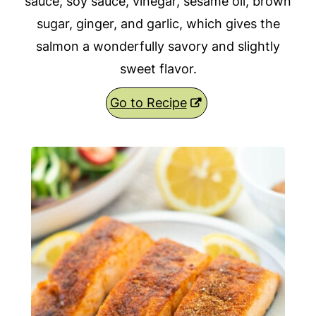
sauce, soy sauce, vinegar, sesame oil, brown
sugar, ginger, and garlic, which gives the
salmon a wonderfully savory and slightly
sweet flavor.
Go to Recipe