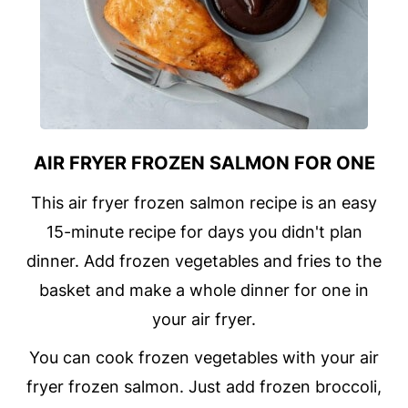
AIR FRYER FROZEN SALMON FOR ONE
This air fryer frozen salmon recipe is an easy
15-minute recipe for days you didn't plan
dinner. Add frozen vegetables and fries to the
basket and make a whole dinner for one in
your air fryer.
You can cook frozen vegetables with your air
fryer frozen salmon. Just add frozen broccoli,