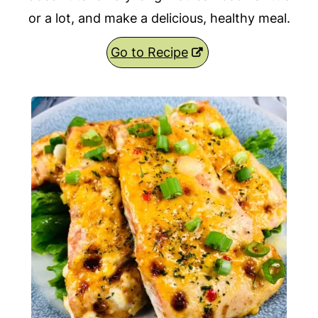
or a lot, and make a delicious, healthy meal.
Go to Recipe