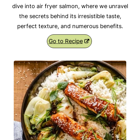
dive into air fryer salmon, where we unravel
the secrets behind its irresistible taste,
perfect texture, and numerous benefits.
Go to Recipe