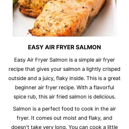
EASY AIR FRYER SALMON
Easy Air Fryer Salmon is a simple air fryer
recipe that gives your salmon a lightly crisped
outside and a juicy, flaky inside. This is a great
beginner air fryer recipe. With a flavorful
spice rub, this air fried salmon is delicious.
Salmon is a perfect food to cook in the air
fryer. It comes out moist and flaky, and
doesn't take very long. You can cook a little