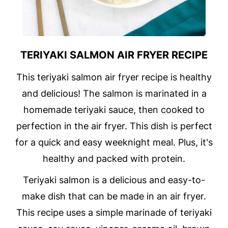
TERIYAKI SALMON AIR FRYER RECIPE
This teriyaki salmon air fryer recipe is healthy
and delicious! The salmon is marinated in a
homemade teriyaki sauce, then cooked to
perfection in the air fryer. This dish is perfect
for a quick and easy weeknight meal. Plus, it's
healthy and packed with protein.
Teriyaki salmon is a delicious and easy-to-
make dish that can be made in an air fryer.
This recipe uses a simple marinade of teriyaki