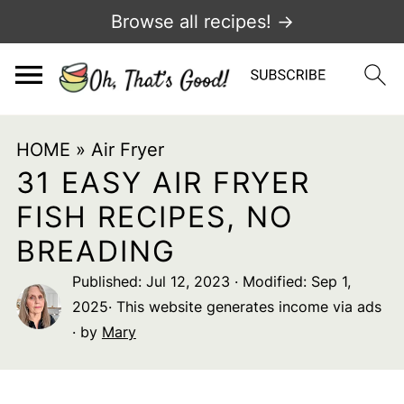
Browse all recipes! →
HOME
»
Air Fryer
31 EASY AIR FRYER
FISH RECIPES, NO
BREADING
Published:
Jul 12, 2023
· Modified:
Sep 1,
2025
· This website generates income via ads
· by
Mary