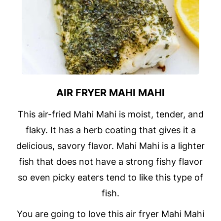
AIR FRYER MAHI MAHI
This air-fried Mahi Mahi is moist, tender, and
flaky. It has a herb coating that gives it a
delicious, savory flavor. Mahi Mahi is a lighter
fish that does not have a strong fishy flavor
so even picky eaters tend to like this type of
fish.
You are going to love this air fryer Mahi Mahi