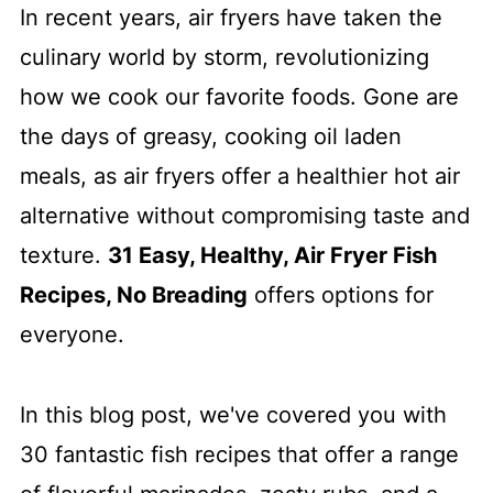
In recent years, air fryers have taken the
culinary world by storm, revolutionizing
how we cook our favorite foods. Gone are
the days of greasy, cooking oil laden
meals, as air fryers offer a healthier hot air
alternative without compromising taste and
texture.
31 Easy, Healthy, Air Fryer Fish
Recipes, No Breading
offers options for
everyone.
In this blog post, we've covered you with
30 fantastic fish recipes that offer a range