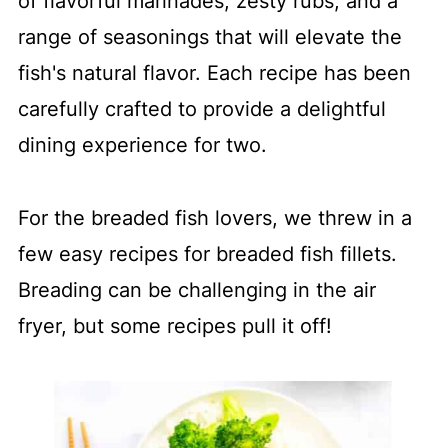
of flavorful marinades, zesty rubs, and a
range of seasonings that will elevate the
fish's natural flavor. Each recipe has been
carefully crafted to provide a delightful
dining experience for two.
For the breaded fish lovers, we threw in a
few easy recipes for breaded fish fillets.
Breading can be challenging in the air
fryer, but some recipes pull it off!