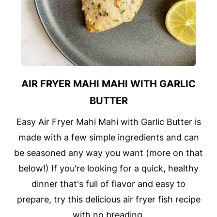
AIR FRYER MAHI MAHI WITH GARLIC
BUTTER
Easy Air Fryer Mahi Mahi with Garlic Butter is
made with a few simple ingredients and can
be seasoned any way you want (more on that
below!) If you're looking for a quick, healthy
dinner that's full of flavor and easy to
prepare, try this delicious air fryer fish recipe
with no breading.