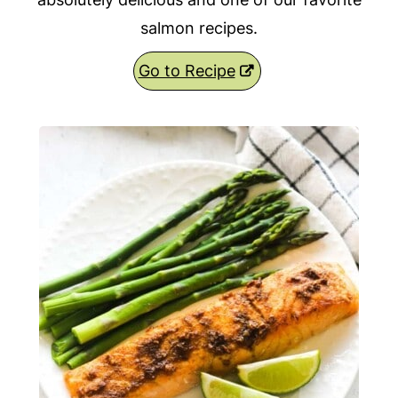
salmon recipes.
Go to Recipe