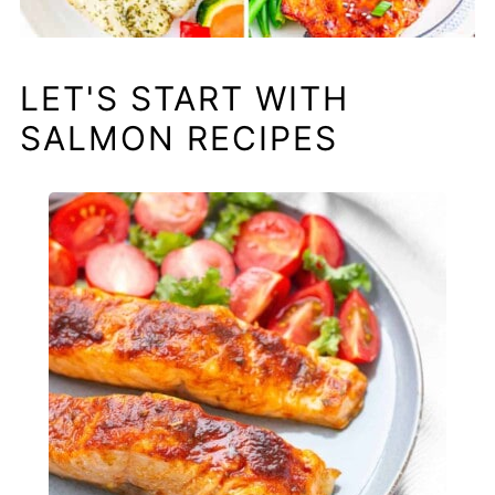
LET'S START WITH
SALMON RECIPES