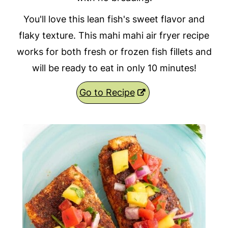
You'll love this lean fish's sweet flavor and
flaky texture. This mahi mahi air fryer recipe
works for both fresh or frozen fish fillets and
will be ready to eat in only 10 minutes!
Go to Recipe