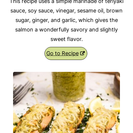
This recipe uses a simple marinade of teriyaki
sauce, soy sauce, vinegar, sesame oil, brown
sugar, ginger, and garlic, which gives the
salmon a wonderfully savory and slightly
sweet flavor.
Go to Recipe