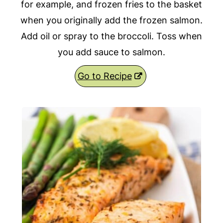
for example, and frozen fries to the basket
when you originally add the frozen salmon.
Add oil or spray to the broccoli. Toss when
you add sauce to salmon.
Go to Recipe