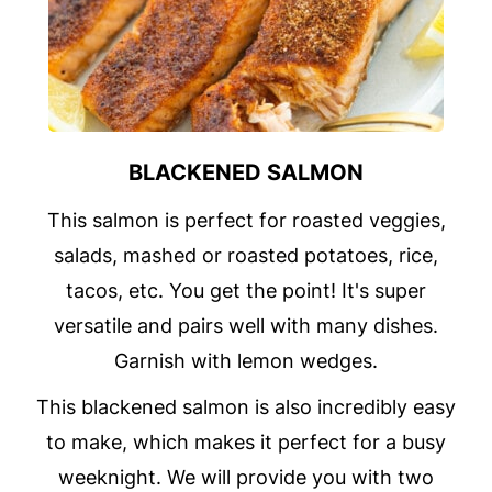
BLACKENED SALMON
This salmon is perfect for roasted veggies,
salads, mashed or roasted potatoes, rice,
tacos, etc. You get the point! It's super
versatile and pairs well with many dishes.
Garnish with lemon wedges.
This blackened salmon is also incredibly easy
to make, which makes it perfect for a busy
weeknight. We will provide you with two