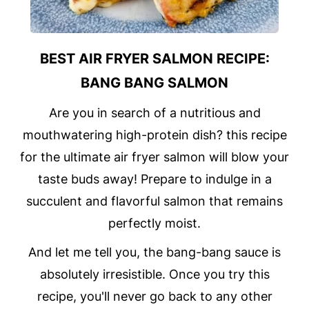
BEST AIR FRYER SALMON RECIPE:
BANG BANG SALMON
Are you in search of a nutritious and
mouthwatering high-protein dish? this recipe
for the ultimate air fryer salmon will blow your
taste buds away! Prepare to indulge in a
succulent and flavorful salmon that remains
perfectly moist.
And let me tell you, the bang-bang sauce is
absolutely irresistible. Once you try this
recipe, you'll never go back to any other