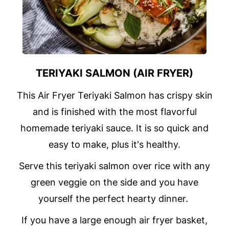
TERIYAKI SALMON (AIR FRYER)
This Air Fryer Teriyaki Salmon has crispy skin
and is finished with the most flavorful
homemade teriyaki sauce. It is so quick and
easy to make, plus it's healthy.
Serve this teriyaki salmon over rice with any
green veggie on the side and you have
yourself the perfect hearty dinner.
If you have a large enough air fryer basket,