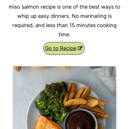
miso salmon recipe is one of the best ways to
whip up easy dinners. No marinating is
required, and less than 15 minutes cooking
time.
Go to Recipe