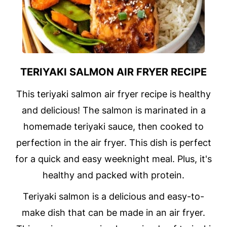
TERIYAKI SALMON AIR FRYER RECIPE
This teriyaki salmon air fryer recipe is healthy
and delicious! The salmon is marinated in a
homemade teriyaki sauce, then cooked to
perfection in the air fryer. This dish is perfect
for a quick and easy weeknight meal. Plus, it's
healthy and packed with protein.
Teriyaki salmon is a delicious and easy-to-
make dish that can be made in an air fryer.