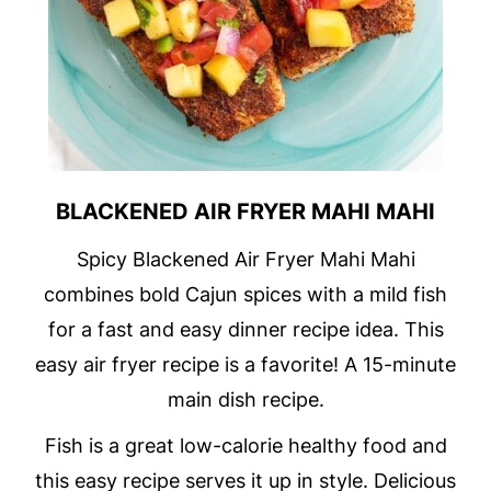
BLACKENED AIR FRYER MAHI MAHI
Spicy Blackened Air Fryer Mahi Mahi
combines bold Cajun spices with a mild fish
for a fast and easy dinner recipe idea. This
easy air fryer recipe is a favorite! A 15-minute
main dish recipe.
Fish is a great low-calorie healthy food and
this easy recipe serves it up in style. Delicious