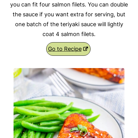
you can fit four salmon filets. You can double
the sauce if you want extra for serving, but
one batch of the teriyaki sauce will lightly
coat 4 salmon filets.
Go to Recipe