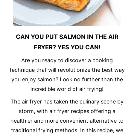
CAN YOU PUT SALMON IN THE AIR
FRYER? YES YOU CAN!
Are you ready to discover a cooking
technique that will revolutionize the best way
you enjoy salmon? Look no further than the
incredible world of air frying!
The air fryer has taken the culinary scene by
storm, with air fryer recipes offering a
healthier and more convenient alternative to
traditional frying methods. In this recipe, we