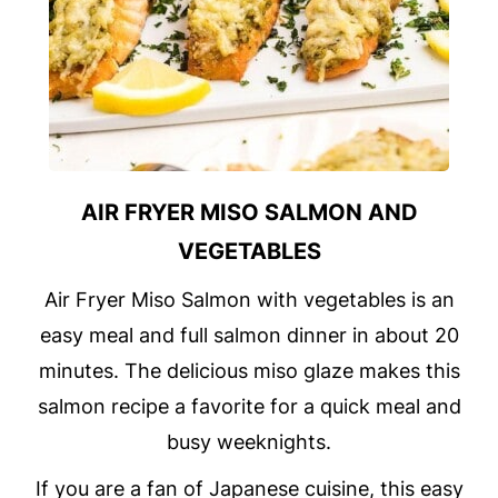
AIR FRYER MISO SALMON AND
VEGETABLES
Air Fryer Miso Salmon with vegetables is an
easy meal and full salmon dinner in about 20
minutes. The delicious miso glaze makes this
salmon recipe a favorite for a quick meal and
busy weeknights.
If you are a fan of Japanese cuisine, this easy