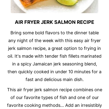
AIR FRYER JERK SALMON RECIPE
Bring some bold flavors to the dinner table
any night of the week with this easy air fryer
jerk salmon recipe, a great option to frying in
oil. It's made with tender fish fillets marinated
in a spicy Jamaican jerk seasoning blend,
then quickly cooked in under 10 minutes for a
fast and delicious main dish.
This air fryer jerk salmon recipe combines one
of our favorite types of fish and one of our
favorite cooking methods… Add an irresistibly