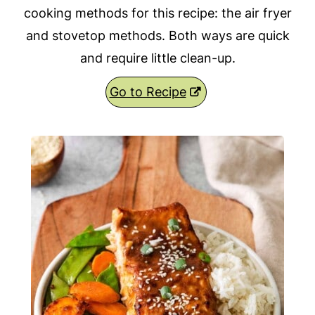
cooking methods for this recipe: the air fryer
and stovetop methods. Both ways are quick
and require little clean-up.
Go to Recipe