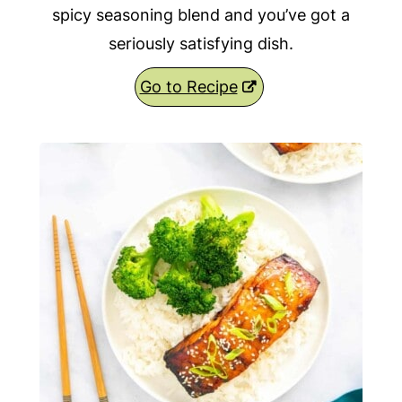
spicy seasoning blend and you’ve got a
seriously satisfying dish.
Go to Recipe