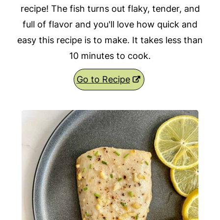
recipe! The fish turns out flaky, tender, and
full of flavor and you'll love how quick and
easy this recipe is to make. It takes less than
10 minutes to cook.
Go to Recipe