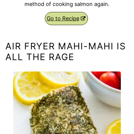
method of cooking salmon again.
Go to Recipe
AIR FRYER MAHI-MAHI IS
ALL THE RAGE