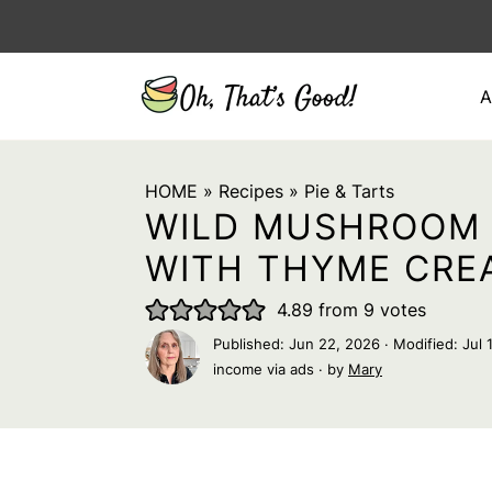
A
HOME
»
Recipes
»
Pie & Tarts
WILD MUSHROOM 
WITH THYME CRE
4.89
from
9
votes
Published:
Jun 22, 2026
· Modified:
Jul 
income via ads · by
Mary