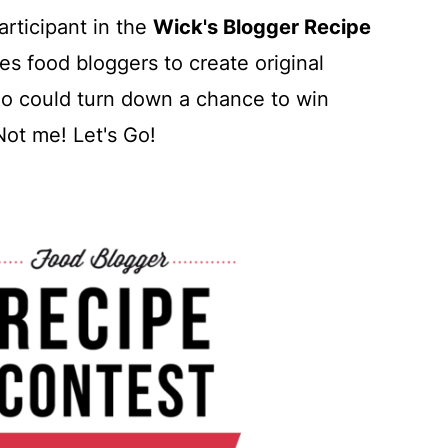
articipant in the
Wick's Blogger Recipe
es food bloggers to create original
ho could turn down a chance to win
ot me! Let's Go!