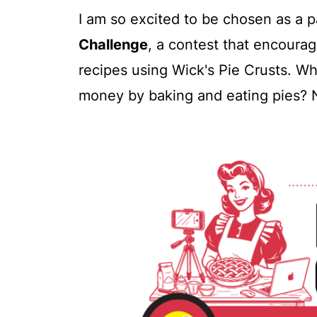
I am so excited to be chosen as a p
Challenge
, a contest that encourag
recipes using Wick's Pie Crusts. W
money by baking and eating pies? N