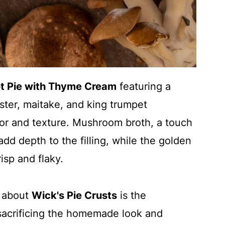
t Pie with Thyme Cream
featuring a
yster, maitake, and king trumpet
vor and texture. Mushroom broth, a touch
dd depth to the filling, while the golden
isp and flaky.
t about
Wick's Pie Crusts
is the
sacrificing the homemade look and