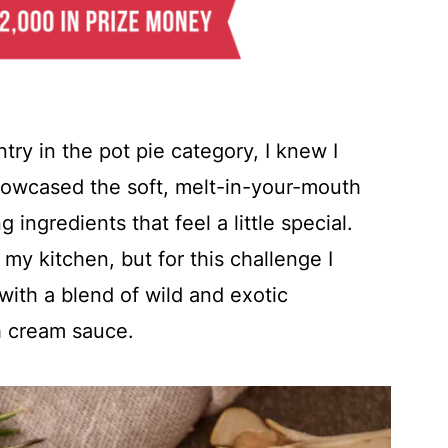
try in the pot pie category, I knew I
howcased the soft, melt-in-your-mouth
 ingredients that feel a little special.
 my kitchen, but for this challenge I
with a blend of wild and exotic
h cream sauce.