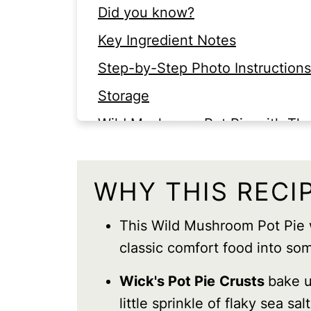
Did you know?
Key Ingredient Notes
Step-by-Step Photo Instructions
Storage
Wild Mushroom Pot Pie with T
FAQS
WHY THIS RECI
This Wild Mushroom Pot Pie
classic comfort food into som
Wick's Pot Pie
Crusts
bake u
little sprinkle of flaky sea sal