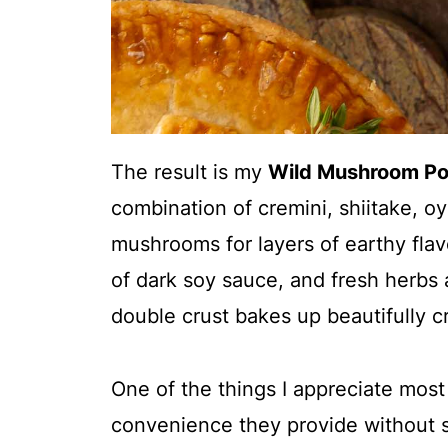
The result is my
Wild Mushroom Po
combination of cremini, shiitake, o
mushrooms for layers of earthy fla
of dark soy sauce, and fresh herbs a
double crust
bakes up beautifully cr
One of the things I appreciate mos
convenience they provide without 