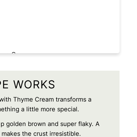
hyme Cream
PE WORKS
 with Thyme Cream transforms a
ething a little more special.
p golden brown and super flaky. A
t makes the crust irresistible.