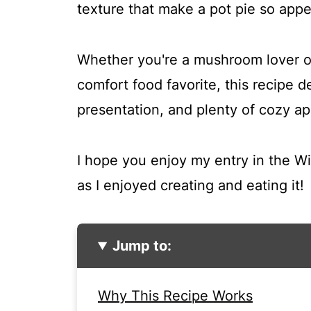
texture that make a pot pie so appe
Whether you're a mushroom lover or
comfort food favorite, this recipe del
presentation, and plenty of cozy ap
I hope you enjoy my entry in the W
as I enjoyed creating and eating it!
Jump to:
Why This Recipe Works