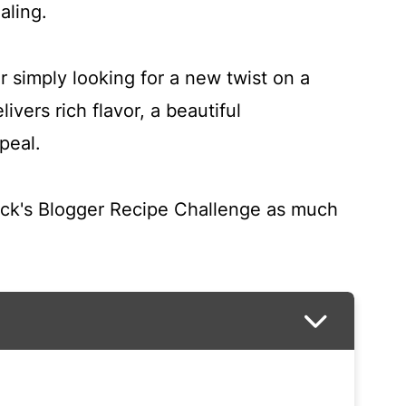
aling.
 simply looking for a new twist on a
ivers rich flavor, a beautiful
peal.
ick's Blogger Recipe Challenge as much