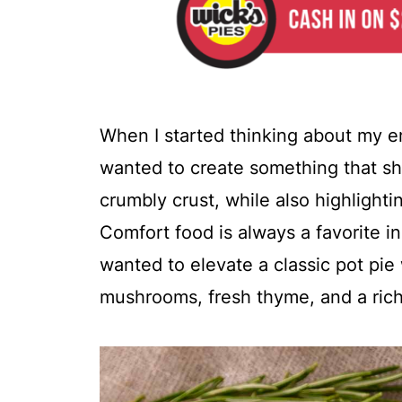
When I started thinking about my en
wanted to create something that s
crumbly crust, while also highlighting
Comfort food is always a favorite in
wanted to elevate a classic pot pie 
mushrooms, fresh thyme, and a ric