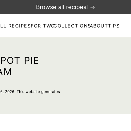
Browse all recipes! →
LL RECIPES
FOR TWO
COLLECTIONS
ABOUT
TIPS
POT PIE
AM
16, 2026
· This website generates