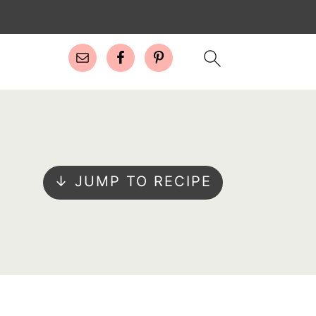
↓ JUMP TO RECIPE