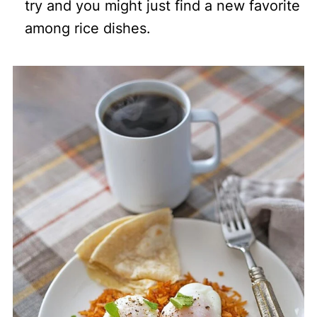
try and you might just find a new favorite
among rice dishes.