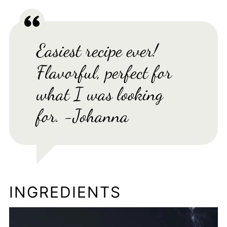
Easiest recipe ever!
Flavorful, perfect for
what I was looking
for. -Johanna
INGREDIENTS