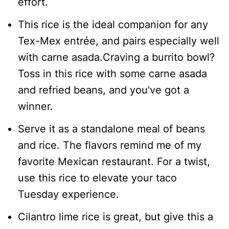
effort.
This rice is the ideal companion for any
Tex-Mex entrée, and pairs especially well
with carne asada.Craving a burrito bowl?
Toss in this rice with some carne asada
and refried beans, and you've got a
winner.
Serve it as a standalone meal of beans
and rice. The flavors remind me of my
favorite Mexican restaurant. For a twist,
use this rice to elevate your taco
Tuesday experience.
Cilantro lime rice is great, but give this a