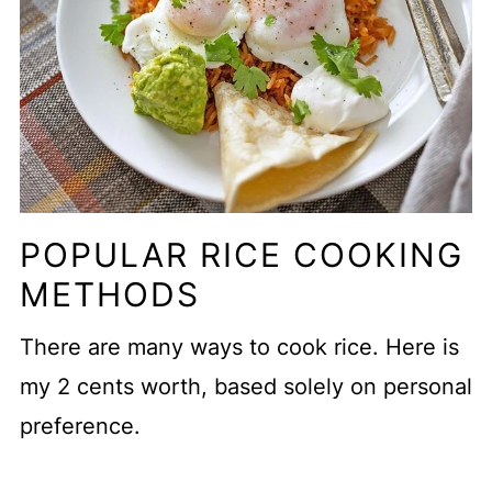
POPULAR RICE COOKING
METHODS
There are many ways to cook rice. Here is
my 2 cents worth, based solely on personal
preference.