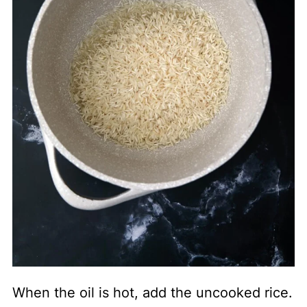
When the oil is hot, add the uncooked rice.