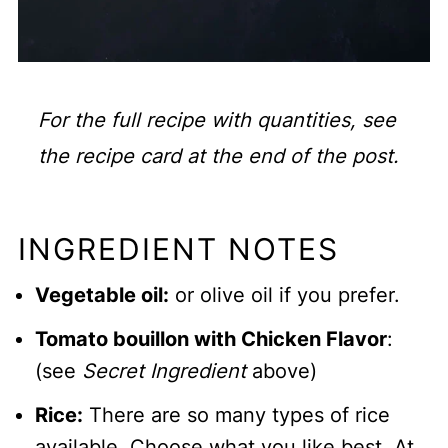
For the full recipe with quantities, see
the recipe card at the end of the post.
INGREDIENT NOTES
Vegetable oil:
or olive oil if you prefer.
Tomato bouillon with Chicken Flavor
:
(see
Secret Ingredient
above)
Rice:
There are so many types of rice
available. Choose what you like best. At