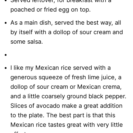
Served leftover, for breakfast with a
poached or fried egg on top.
As a main dish, served the best way, all
by itself with a dollop of sour cream and
some salsa.
I like my Mexican rice served with a
generous squeeze of fresh lime juice, a
dollop of sour cream or Mexican crema,
and a little coarsely ground black pepper.
Slices of avocado make a great addition
to the plate. The best part is that this
Mexican rice tastes great with very little