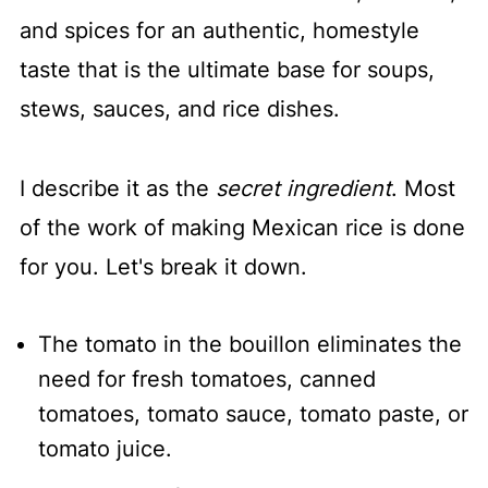
and spices for an authentic, homestyle
taste that is the ultimate base for soups,
stews, sauces, and rice dishes.
I describe it as the
secret ingredient
. Most
of the work of making Mexican rice is done
for you. Let's break it down.
The tomato in the bouillon eliminates the
need for fresh tomatoes, canned
tomatoes, tomato sauce, tomato paste, or
tomato juice.