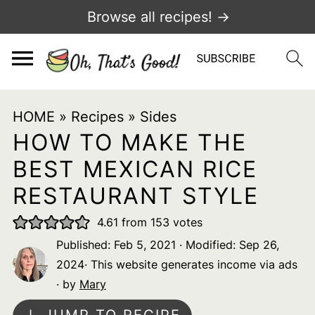
Browse all recipes! →
HOME
»
Recipes
»
Sides
HOW TO MAKE THE
BEST MEXICAN RICE
RESTAURANT STYLE
4.61
from
153
votes
Published:
Feb 5, 2021
· Modified:
Sep 26,
2024
· This website generates income via ads
· by
Mary