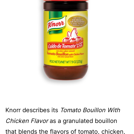
Knorr describes its
Tomato Bouillon With
Chicken Flavor
as a granulated bouillon
that blends the flavors of tomato, chicken,