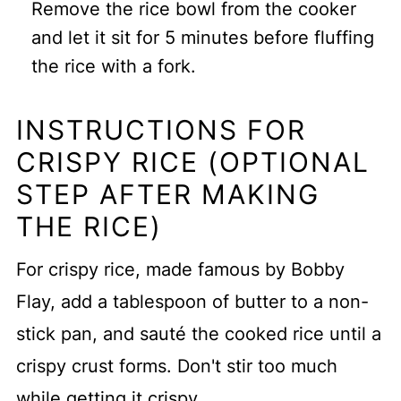
Remove the rice bowl from the cooker
and let it sit for 5 minutes before fluffing
the rice with a fork.
INSTRUCTIONS FOR
CRISPY RICE (OPTIONAL
STEP AFTER MAKING
THE RICE)
For crispy rice, made famous by Bobby
Flay, add a tablespoon of butter to a non-
stick pan, and sauté the cooked rice until a
crispy crust forms. Don't stir too much
while getting it crispy.