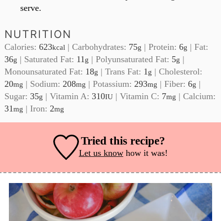
serve.
NUTRITION
Calories:
623
|
Carbohydrates:
75
|
Protein:
6
|
Fat:
kcal
g
g
36
|
Saturated Fat:
11
|
Polyunsaturated Fat:
5
|
g
g
g
Monounsaturated Fat:
18
|
Trans Fat:
1
|
Cholesterol:
g
g
20
|
Sodium:
208
|
Potassium:
293
|
Fiber:
6
|
mg
mg
mg
g
Sugar:
35
|
Vitamin A:
310
|
Vitamin C:
7
|
Calcium:
g
IU
mg
31
|
Iron:
2
mg
mg
Tried this recipe?
Let us know
how it was!