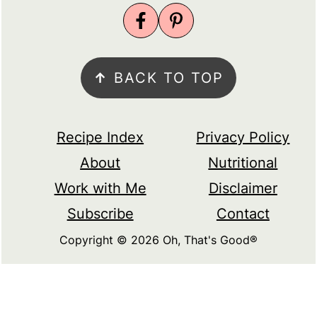
↑
BACK TO TOP
Recipe Index
Privacy Policy
About
Nutritional
Work with Me
Disclaimer
Subscribe
Contact
Copyright © 2026 Oh, That's Good®