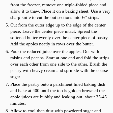
from the freezer, remove one triple-folded piece and
allow it to thaw. Place it on a baking sheet. Use a very
sharp knife to cut the out sections into ½" strips.
Cut from the outer edge up to the edge of the center
piece. Leave the center piece intact. Spread the
softened butter evenly over the center piece of pastry.
Add the apples neatly in rows over the butter.
Pour the reduced juice over the apples. Dot with
raisins and pecans. Start at one end and fold the strips
over each other from one side to the other. Brush the
pastry with heavy cream and sprinkle with the coarse
sugar.
Place the pastry onto a parchment lined baking dish
and bake at 400 until the top is golden browned the
apple juices are bubbly and leaking out, about 35-45
minutes.
Allow to cool then dust with powdered sugar and