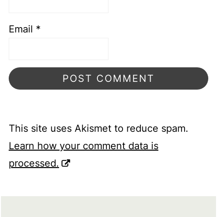
Email
*
This site uses Akismet to reduce spam.
Learn how your comment data is
processed.
FOOTER