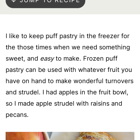
↓ JUMP TO RECIPE
I like to keep puff pastry in the freezer for
the those times when we need something
sweet, and
easy
to make. Frozen puff
pastry can be used with whatever fruit you
have on hand to make wonderful turnovers
and strudel. I had apples in the fruit bowl,
so I made apple strudel with raisins and
pecans.