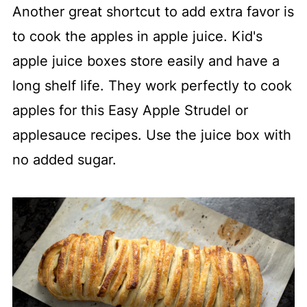
Another great shortcut to add extra favor is
to cook the apples in apple juice. Kid's
apple juice boxes store easily and have a
long shelf life. They work perfectly to cook
apples for this Easy Apple Strudel or
applesauce recipes. Use the juice box with
no added sugar.