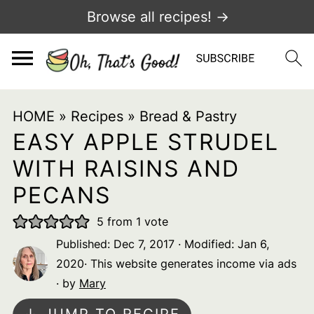
Browse all recipes! →
HOME
»
Recipes
»
Bread & Pastry
EASY APPLE STRUDEL
WITH RAISINS AND
PECANS
5
from 1 vote
Published:
Dec 7, 2017
· Modified:
Jan 6,
2020
· This website generates income via ads
· by
Mary