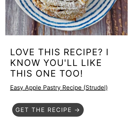
LOVE THIS RECIPE? I
KNOW YOU'LL LIKE
THIS ONE TOO!
Easy Apple Pastry Recipe (Strudel)
GET THE RECIPE →