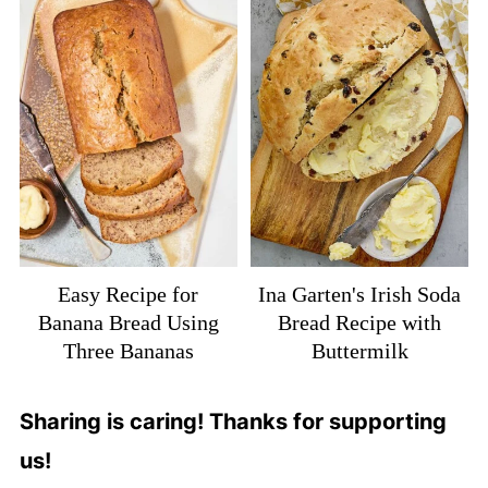
Easy Recipe for
Ina Garten's Irish Soda
Banana Bread Using
Bread Recipe with
Three Bananas
Buttermilk
Sharing is caring! Thanks for supporting
us!