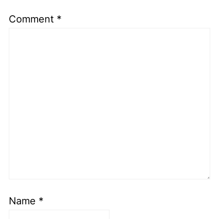
Comment
*
Name
*