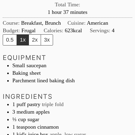
Total Time:
hour
minutes
1
hour
37
minutes
Course:
Breakfast, Brunch
Cuisine:
American
Budget:
Frugal
Calories:
623
kcal
Servings:
4
0.5
1x
2x
3x
EQUIPMENT
Small saucepan
Baking sheet
Parchment lined baking dish
INGREDIENTS
1
puff pastry
triple fold
3
medium apples
⅓
cup
sugar
1
teaspoon
cinnamon
1
kid's juice box
apple, low sugar