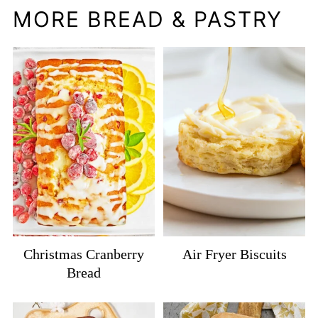
MORE BREAD & PASTRY
Christmas Cranberry
Air Fryer Biscuits
Bread