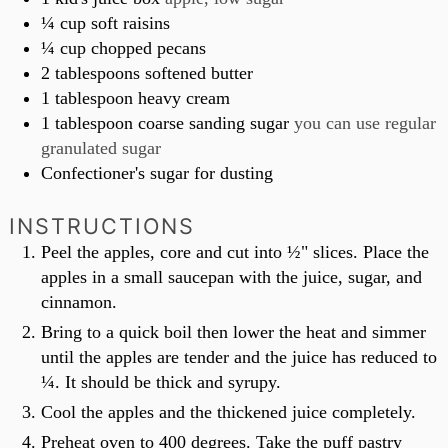
¼
cup
soft raisins
¼
cup
chopped pecans
2
tablespoons
softened butter
1
tablespoon
heavy cream
1
tablespoon
coarse sanding sugar
you can use regular
granulated sugar
Confectioner's sugar for dusting
INSTRUCTIONS
Peel the apples, core and cut into ½" slices. Place the
apples in a small saucepan with the juice, sugar, and
cinnamon.
Bring to a quick boil then lower the heat and simmer
until the apples are tender and the juice has reduced to
¼. It should be thick and syrupy.
Cool the apples and the thickened juice completely.
Preheat oven to 400 degrees. Take the puff pastry