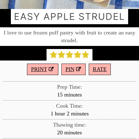
EASY APPLE STRUDEL
I love to use frozen puff pastry with fruit to create an easy
strudel.
PRINT
PIN
RATE
Prep Time:
minutes
15
minutes
Cook Time:
hour
minutes
1
hour
2
minutes
Thawing time:
minutes
20
minutes