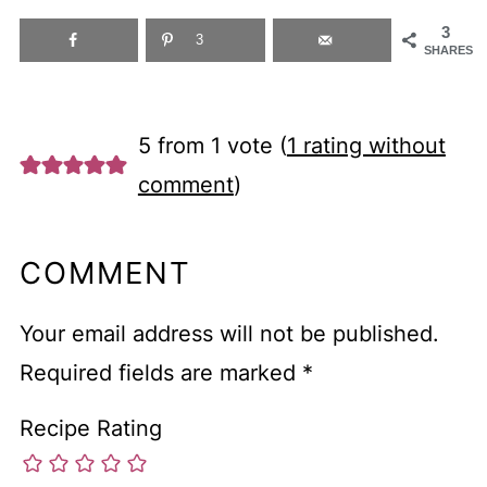
3
3
SHARES
5 from 1 vote (
1 rating without
comment
)
COMMENT
Your email address will not be published.
Required fields are marked
*
Recipe Rating